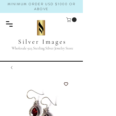
MINIMUM ORDER USD $1000 OR
ABOVE
Silver Images
Wholesale 925 Sterling Silver Jewelry Store