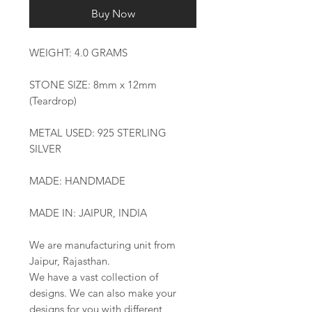
Buy Now
WEIGHT: 4.0 GRAMS
STONE SIZE: 8mm x 12mm
(Teardrop)
METAL USED: 925 STERLING
SILVER
MADE: HANDMADE
MADE IN: JAIPUR, INDIA
We are manufacturing unit from
Jaipur, Rajasthan.
We have a vast collection of
designs. We can also make your
designs for you with different