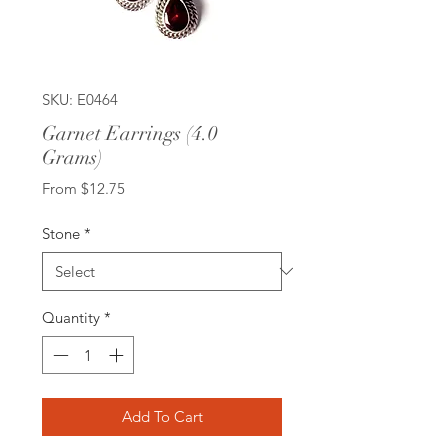
SKU: E0464
Garnet Earrings (4.0
Grams)
Sale
From
$12.75
Price
Stone
*
Quantity
*
Add To Cart