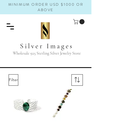
MINIMUM ORDER USD $1000 OR
ABOVE
Silver Images
Wholesale 925 Sterling Silver Jewelry Store
Filter