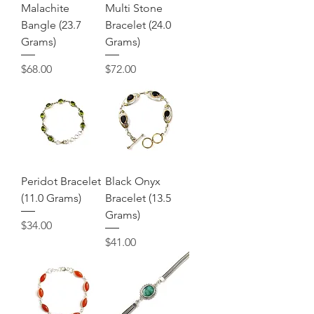
Malachite
Multi Stone
Bangle (23.7
Bracelet (24.0
Grams)
Grams)
Price
Price
$68.00
$72.00
Peridot Bracelet
Black Onyx
(11.0 Grams)
Bracelet (13.5
Grams)
Price
$34.00
Price
$41.00