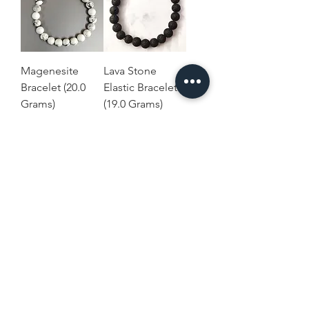
Magenesite
Lava Stone
Bracelet (20.0
Elastic Bracelet
Grams)
(19.0 Grams)
Price
Price
$8.00
$8.00
Terms and
Home
Conditions
Shop Collection
Shipping & Returns
Our Story
Privacy & Cookies
Contact Us
Policies
Disclaimer
USD ($)