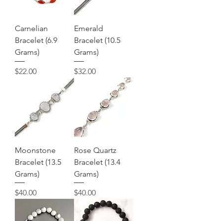
Carnelian
Emerald
Bracelet (6.9
Bracelet (10.5
Grams)
Grams)
Price
Price
$22.00
$32.00
Moonstone
Rose Quartz
Bracelet (13.5
Bracelet (13.4
Grams)
Grams)
Price
Price
$40.00
$40.00