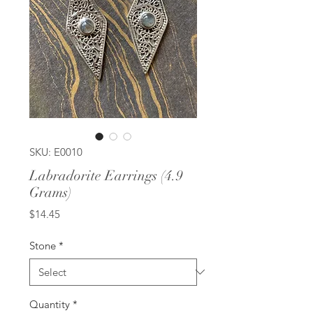
SKU: E0010
Labradorite Earrings (4.9
Grams)
Price
$14.45
Stone
*
Quantity
*