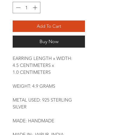
Add To Cart
Buy Now
EARRING LENGTH x WIDTH:
4.5 CENTIMETERS x
1.0 CENTIMETERS
WEIGHT: 4.9 GRAMS
METAL USED: 925 STERLING
SILVER
MADE: HANDMADE
MADE IN: JAIPUR, INDIA