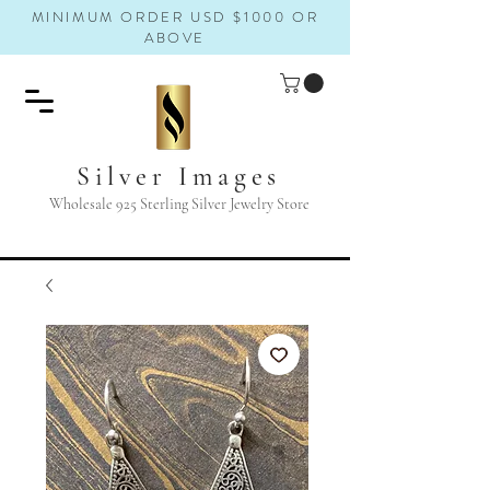
MINIMUM ORDER USD $1000 OR
ABOVE
Silver Images
Wholesale 925 Sterling Silver Jewelry Store