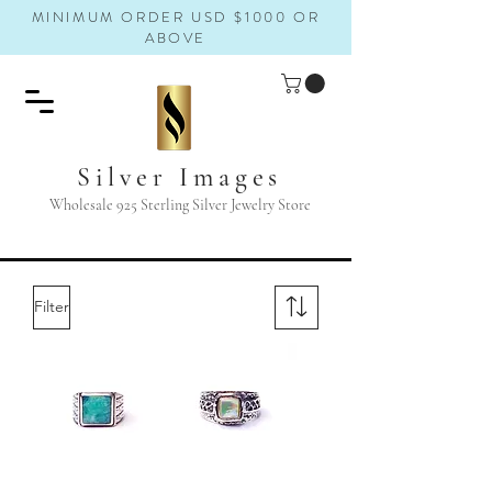
MINIMUM ORDER USD $1000 OR
ABOVE
Silver Images
Wholesale 925 Sterling Silver Jewelry Store
Filter