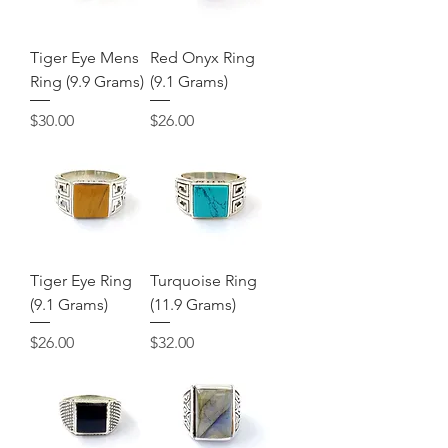
Tiger Eye Mens
Red Onyx Ring
Ring (9.9 Grams)
(9.1 Grams)
Price
Price
$30.00
$26.00
Tiger Eye Ring
Turquoise Ring
(9.1 Grams)
(11.9 Grams)
Price
Price
$26.00
$32.00