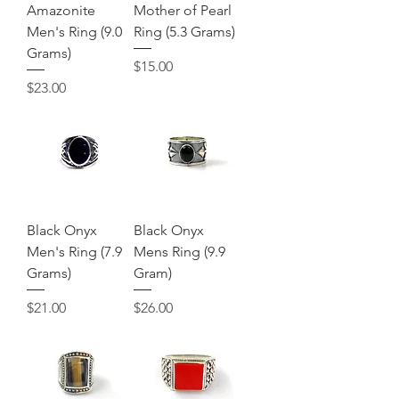
Amazonite
Mother of Pearl
Men's Ring (9.0
Ring (5.3 Grams)
Grams)
Price
$15.00
Price
$23.00
Black Onyx
Black Onyx
Men's Ring (7.9
Mens Ring (9.9
Grams)
Gram)
Price
Price
$21.00
$26.00