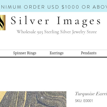
INIMUM ORDER USD $1000 OR ABO
Silver Images
Wholesale 925 Sterling Silver Jewelry Store
Spinner Rings
Earrings
Pendants
Turquoise Earri
SKU: E0001