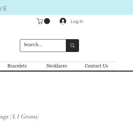
VE
Log In
Bracelets
Necklaces
Contact Us
ngs (4.1 Grams)