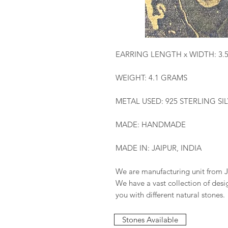
EARRING LENGTH x WIDTH: 3.
WEIGHT: 4.1 GRAMS
METAL USED: 925 STERLING SI
MADE: HANDMADE
MADE IN: JAIPUR, INDIA
We are manufacturing unit from J
We have a vast collection of des
you with different natural stones.
Stones Available