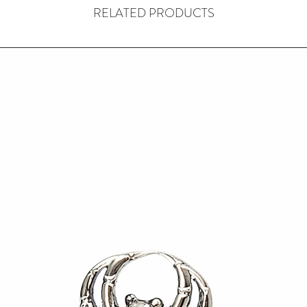
RELATED PRODUCTS