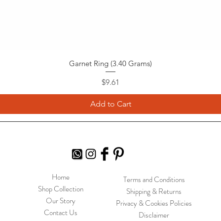
Garnet Ring (3.40 Grams)
Price
$9.61
Add to Cart
Home
Terms and Conditions
Shop Collection
Shipping & Returns
Our Story
Privacy & Cookies Policies
Contact Us
Disclaimer