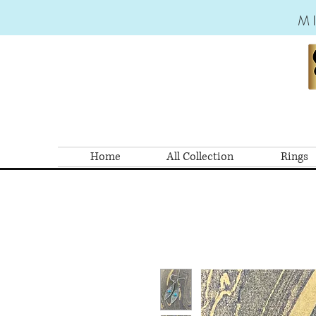
M
Home
All Collection
Rings