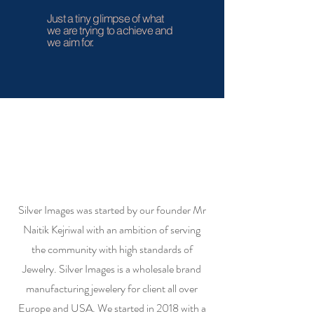
Just a tiny glimpse of what
we are trying to achieve and
we aim for.
Silver Images was started by our founder Mr
Naitik Kejriwal with an ambition of serving
the community with high standards of
Jewelry. Silver Images is a wholesale brand
manufacturing jewelery for client all over
Europe and USA. We started in 2018 with a