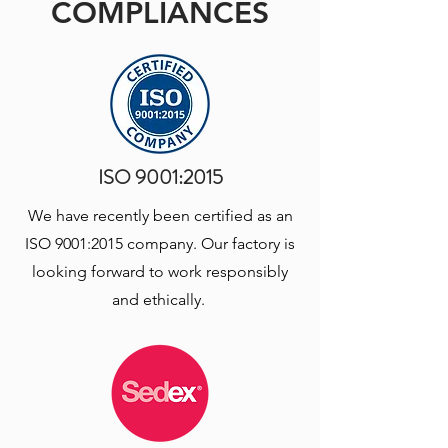
COMPLIANCES
ISO 9001:2015
We have recently been certified as an
ISO 9001:2015 company. Our factory is
looking forward to work responsibly
and ethically.