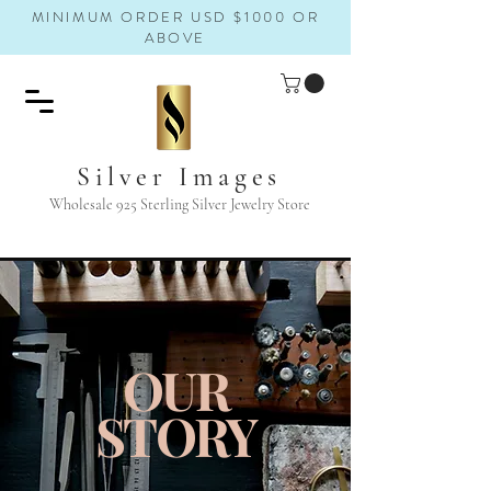
MINIMUM ORDER USD $1000 OR
ABOVE
Silver Images
Wholesale 925 Sterling Silver Jewelry Store
OUR
STORY