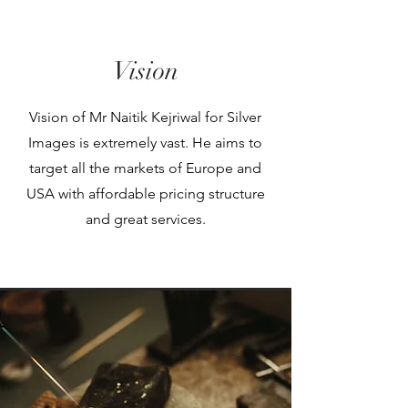
Vision
Vision of Mr Naitik Kejriwal for Silver
Images is extremely vast. He aims to
target all the markets of Europe and
USA with affordable pricing structure
and great services.