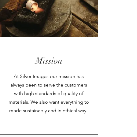
Mission
At Silver Images our mission has
always been to serve the customers
with high standards of quality of
materials. We also want everything to
made sustainably and in ethical way.