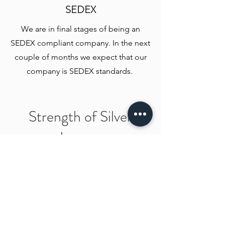
SEDEX
We are in final stages of being an
SEDEX compliant company. In the next
couple of months we expect that our
company is SEDEX standards.
Strength of Silver
Images
2018
Incorporated in 2018 by a vision to