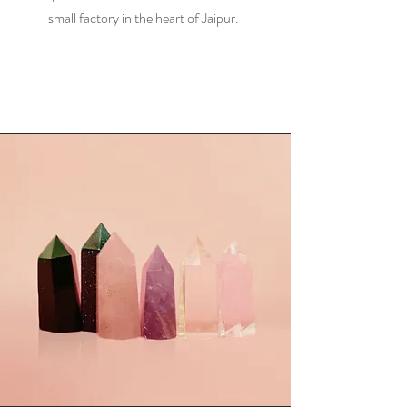
small factory in the heart of Jaipur.