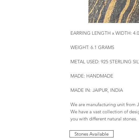
EARRING LENGTH x WIDTH: 4.
WEIGHT: 6.1 GRAMS
METAL USED: 925 STERLING SI
MADE: HANDMADE
MADE IN: JAIPUR, INDIA
We are manufacturing unit from J
We have a vast collection of des
you with different natural stones.
Stones Available