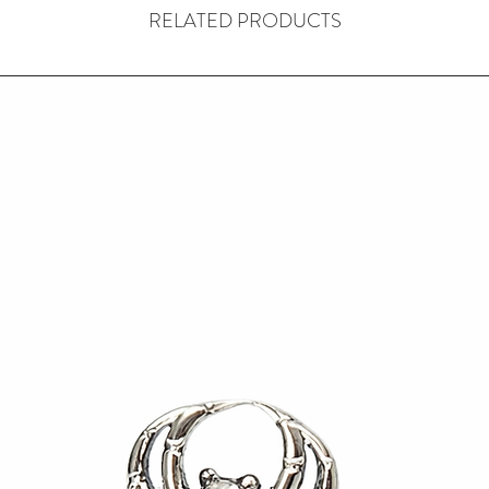
RELATED PRODUCTS