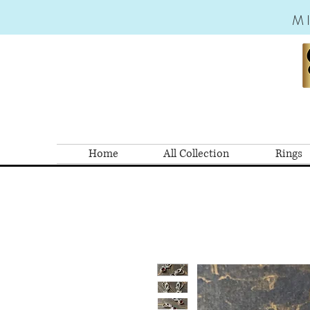
M
Home
All Collection
Rings