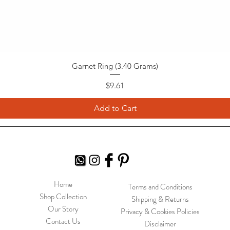
Garnet Ring (3.40 Grams)
Price
$9.61
Add to Cart
Home
Terms and Conditions
Shop Collection
Shipping & Returns
Our Story
Privacy & Cookies Policies
Contact Us
Disclaimer