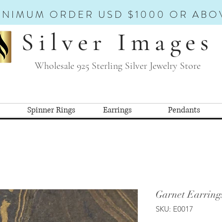
INIMUM ORDER USD $1000 OR ABO
Silver Images
Wholesale 925 Sterling Silver Jewelry Store
Spinner Rings
Earrings
Pendants
Garnet Earring
SKU: E0017