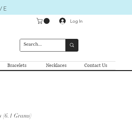
VE
Log In
Bracelets
Necklaces
Contact Us
s (6.1 Grams)