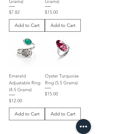
Grams)
Grams)
Price
Price
$7.82
$15.00
Add to Cart
Add to Cart
Emerald
Oyster Turquoise
Adjustable Ring
Ring (5.5 Grams)
(4.5 Grams)
Price
$15.00
Price
$12.00
Add to Cart
Add to Cart