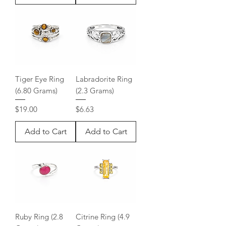
Tiger Eye Ring
Labradorite Ring
(6.80 Grams)
(2.3 Grams)
Price
Price
$19.00
$6.63
Add to Cart
Add to Cart
Ruby Ring (2.8
Citrine Ring (4.9