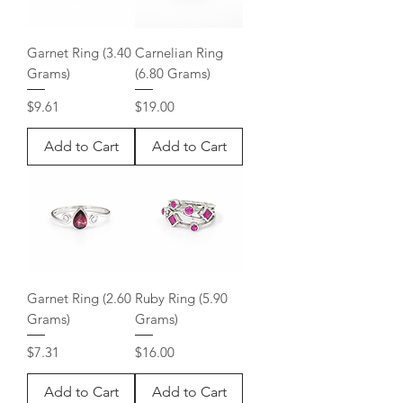
Garnet Ring (3.40
Carnelian Ring
Grams)
(6.80 Grams)
Price
Price
$9.61
$19.00
Add to Cart
Add to Cart
Garnet Ring (2.60
Ruby Ring (5.90
Grams)
Grams)
Price
Price
$7.31
$16.00
Add to Cart
Add to Cart