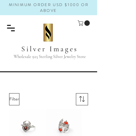
MINIMUM ORDER USD $1000 OR
ABOVE
Silver Images
Wholesale 925 Sterling Silver Jewelry Store
Filter