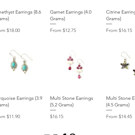
Quick View
Quick View
Quick 
ethyst Earrings (8.6
Garnet Earrings (4.0
Citrine Earrin
ams)
Grams)
Grams)
e Price
Sale Price
Sale Price
rom
$18.00
From
$12.75
From
$16.15
Quick View
Quick View
Quick 
rquoise Earrings (3.9
Multi Stone Earrings
Multi Stone E
ams)
(5.2 Grams)
(4.5 Grams)
e Price
Price
Sale Price
rom
$11.90
$16.15
From
$14.45