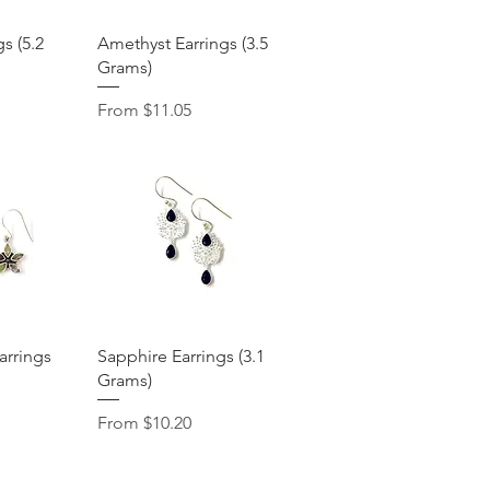
View
Quick View
gs (5.2
Amethyst Earrings (3.5
Grams)
Sale Price
From
$11.05
View
Quick View
arrings
Sapphire Earrings (3.1
Grams)
Sale Price
From
$10.20