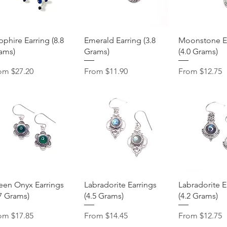
Quick View
Quick View
Quick 
pphire Earring (8.8
Emerald Earring (3.8
Moonstone Ea
ams)
Grams)
(4.0 Grams)
e Price
Sale Price
Sale Price
rom
$27.20
From
$11.90
From
$12.75
Quick View
Quick View
Quick 
een Onyx Earrings
Labradorite Earrings
Labradorite E
.7 Grams)
(4.5 Grams)
(4.2 Grams)
e Price
Sale Price
Sale Price
rom
$17.85
From
$14.45
From
$12.75