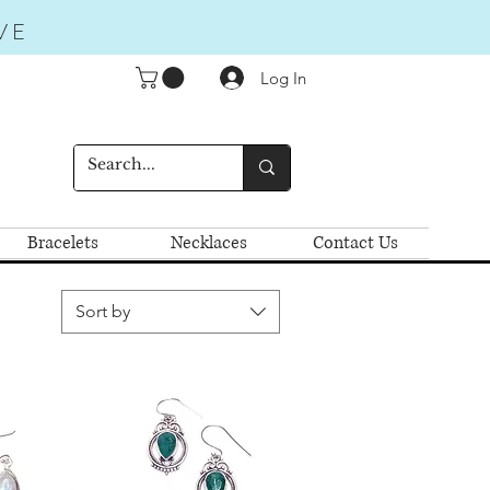
VE
Log In
Bracelets
Necklaces
Contact Us
Sort by