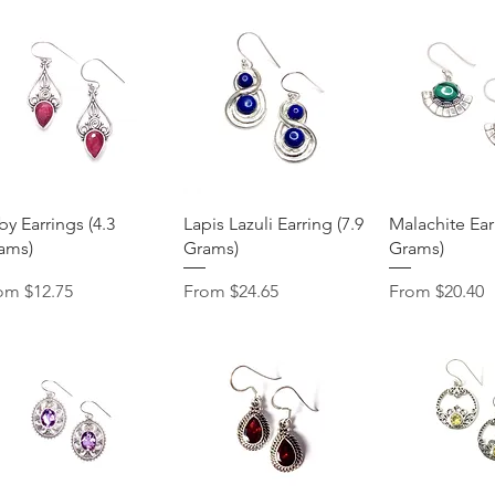
Quick View
Quick View
Quick 
by Earrings (4.3
Lapis Lazuli Earring (7.9
Malachite Earr
ams)
Grams)
Grams)
e Price
Sale Price
Sale Price
rom
$12.75
From
$24.65
From
$20.40