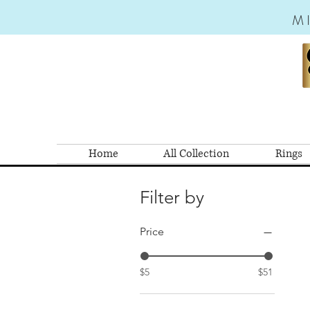
M
Home
All Collection
Rings
Filter by
Price
$5
$51