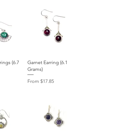
View
Quick View
ings (6.7
Garnet Earring (6.1
Grams)
Sale Price
From
$17.85