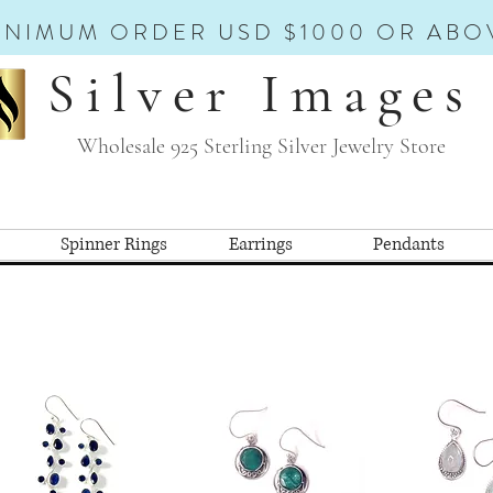
INIMUM ORDER USD $1000 OR ABO
Silver Images
Wholesale 925 Sterling Silver Jewelry Store
Spinner Rings
Earrings
Pendants