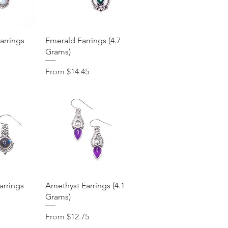
View
Quick View
rrings
Emerald Earrings (4.7
Grams)
Sale Price
From
$14.45
View
Quick View
arrings
Amethyst Earrings (4.1
Grams)
Sale Price
From
$12.75