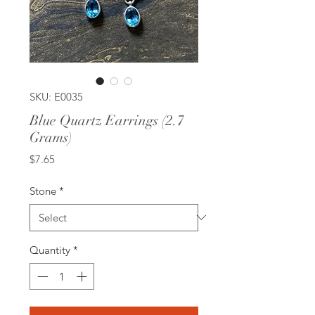
SKU: E0035
Blue Quartz Earrings (2.7
Grams)
Price
$7.65
Stone
*
Quantity
*