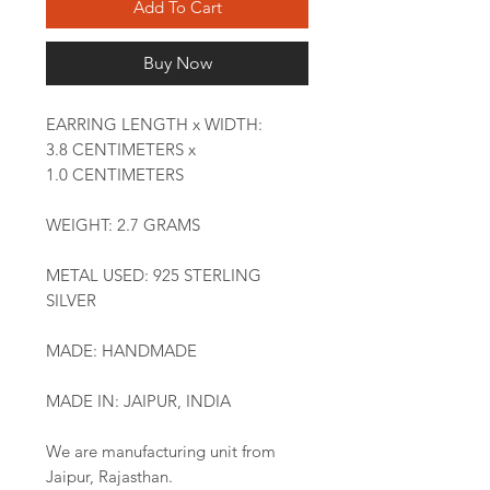
Add To Cart
Buy Now
EARRING LENGTH x WIDTH:
3.8 CENTIMETERS x
1.0 CENTIMETERS
WEIGHT: 2.7 GRAMS
METAL USED: 925 STERLING
SILVER
MADE: HANDMADE
MADE IN: JAIPUR, INDIA
We are manufacturing unit from
Jaipur, Rajasthan.