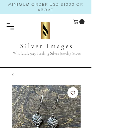
MINIMUM ORDER USD $1000 OR
ABOVE
Silver Images
Wholesale 925 Sterling Silver Jewelry Store