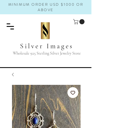
MINIMUM ORDER USD $1000 OR
ABOVE
Silver Images
Wholesale 925 Sterling Silver Jewelry Store