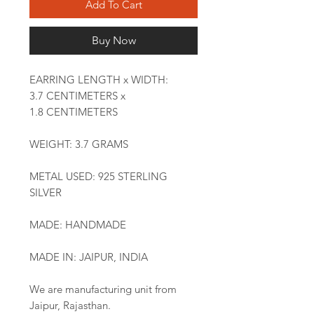
Add To Cart
Buy Now
EARRING LENGTH x WIDTH:
3.7 CENTIMETERS x
1.8 CENTIMETERS
WEIGHT: 3.7 GRAMS
METAL USED: 925 STERLING
SILVER
MADE: HANDMADE
MADE IN: JAIPUR, INDIA
We are manufacturing unit from
Jaipur, Rajasthan.