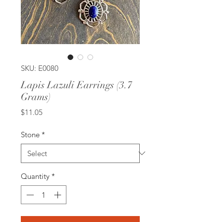
SKU: E0080
Lapis Lazuli Earrings (3.7
Grams)
Price
$11.05
Stone
*
Quantity
*