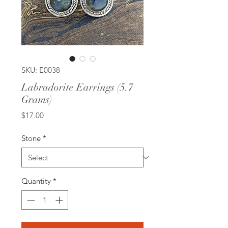
SKU: E0038
Labradorite Earrings (5.7
Grams)
Price
$17.00
Stone
*
Quantity
*