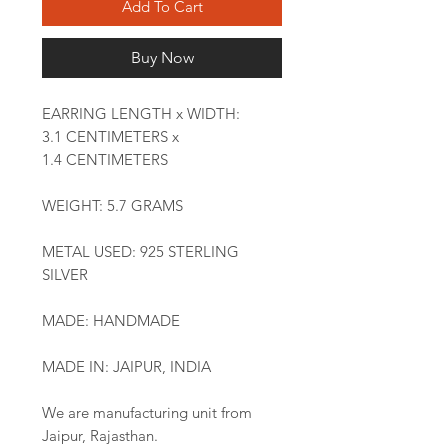
Add To Cart
Buy Now
EARRING LENGTH x WIDTH:
3.1 CENTIMETERS x
1.4 CENTIMETERS
WEIGHT: 5.7 GRAMS
METAL USED: 925 STERLING
SILVER
MADE: HANDMADE
MADE IN: JAIPUR, INDIA
We are manufacturing unit from
Jaipur, Rajasthan.