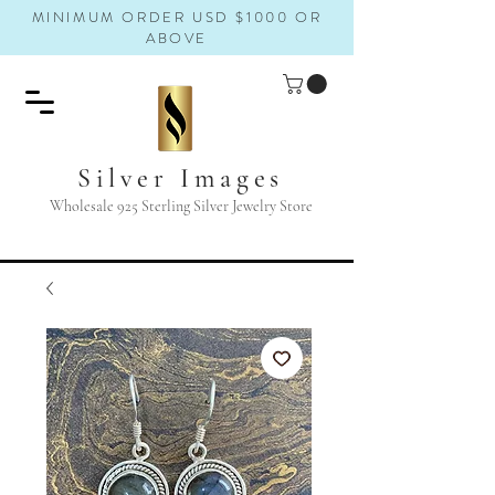
MINIMUM ORDER USD $1000 OR
ABOVE
Silver Images
Wholesale 925 Sterling Silver Jewelry Store