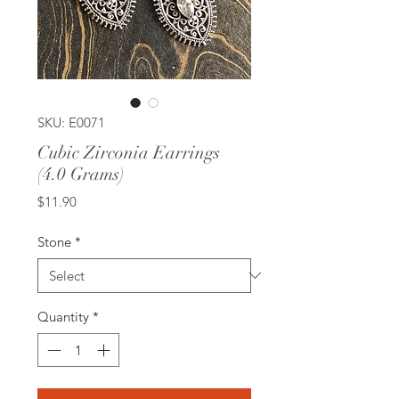
SKU: E0071
Cubic Zirconia Earrings
(4.0 Grams)
Price
$11.90
Stone
*
Quantity
*