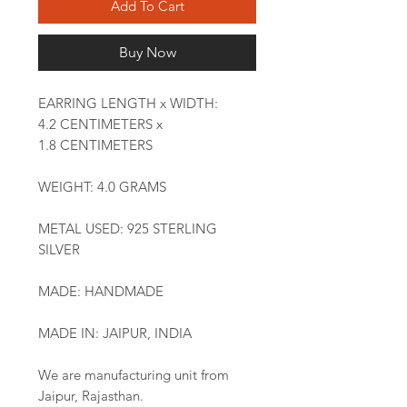
Add To Cart
Buy Now
EARRING LENGTH x WIDTH:
4.2 CENTIMETERS x
1.8 CENTIMETERS
WEIGHT: 4.0 GRAMS
METAL USED: 925 STERLING
SILVER
MADE: HANDMADE
MADE IN: JAIPUR, INDIA
We are manufacturing unit from
Jaipur, Rajasthan.