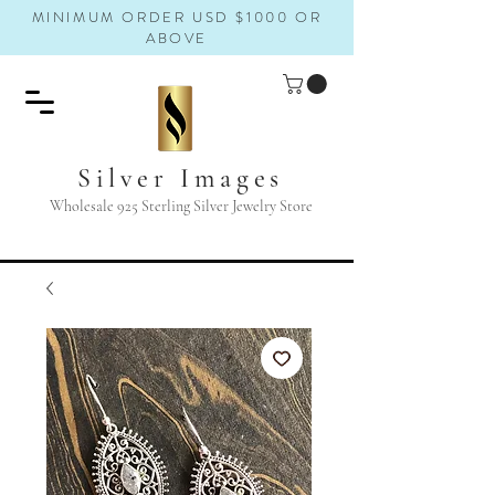
MINIMUM ORDER USD $1000 OR
ABOVE
Silver Images
Wholesale 925 Sterling Silver Jewelry Store