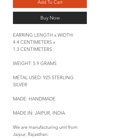
Add To Cart
Buy Now
EARRING LENGTH x WIDTH:
4.4 CENTIMETERS x
1.3 CENTIMETERS
WEIGHT: 5.9 GRAMS
METAL USED: 925 STERLING
SILVER
MADE: HANDMADE
MADE IN: JAIPUR, INDIA
We are manufacturing unit from
Jaipur, Rajasthan.