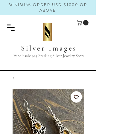
MINIMUM ORDER USD $1000 OR
ABOVE
Silver Images
Wholesale 925 Sterling Silver Jewelry Store