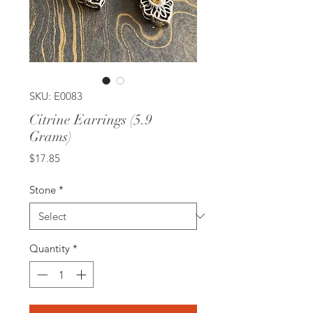
SKU: E0083
Citrine Earrings (5.9
Grams)
Price
$17.85
Stone
*
Quantity
*