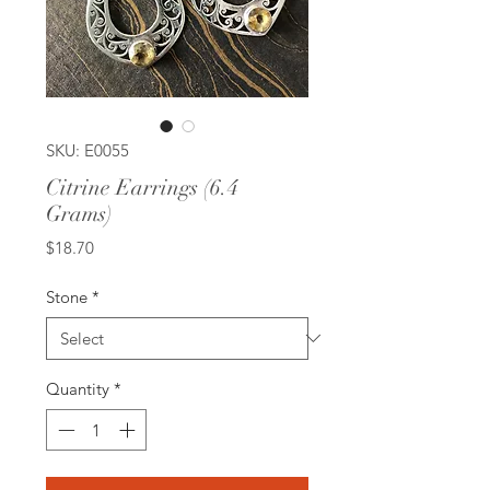
SKU: E0055
Citrine Earrings (6.4
Grams)
Price
$18.70
Stone
*
Quantity
*