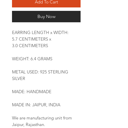
Add To Cart
Buy Now
EARRING LENGTH x WIDTH:
5.7 CENTIMETERS x
3.0 CENTIMETERS
WEIGHT: 6.4 GRAMS
METAL USED: 925 STERLING
SILVER
MADE: HANDMADE
MADE IN: JAIPUR, INDIA
We are manufacturing unit from
Jaipur, Rajasthan.