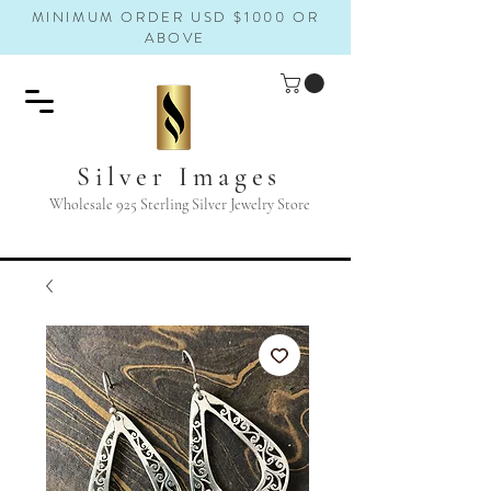
MINIMUM ORDER USD $1000 OR
ABOVE
Silver Images
Wholesale 925 Sterling Silver Jewelry Store