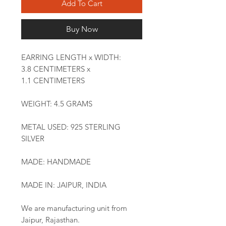
Add To Cart
Buy Now
EARRING LENGTH x WIDTH:
3.8 CENTIMETERS x
1.1 CENTIMETERS
WEIGHT: 4.5 GRAMS
METAL USED: 925 STERLING
SILVER
MADE: HANDMADE
MADE IN: JAIPUR, INDIA
We are manufacturing unit from
Jaipur, Rajasthan.