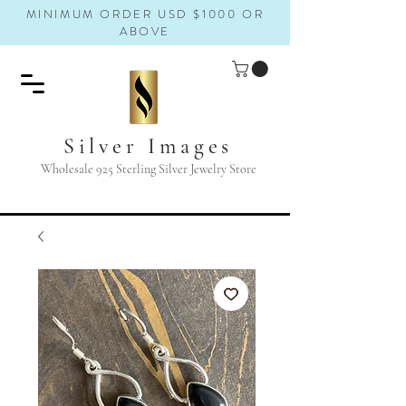
MINIMUM ORDER USD $1000 OR
ABOVE
Silver Images
Wholesale 925 Sterling Silver Jewelry Store