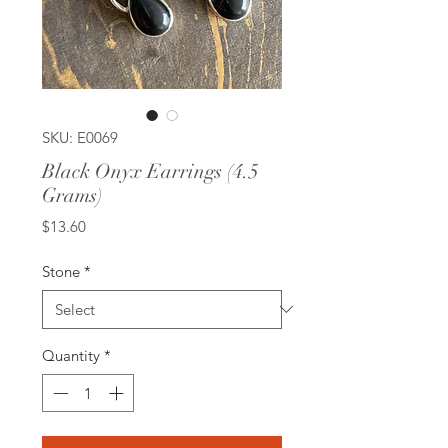
SKU: E0069
Black Onyx Earrings (4.5
Grams)
Price
$13.60
Stone
*
Quantity
*