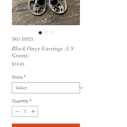
SKU: E0025
Black Onyx Earrings (4.9
Grams)
Price
$14.45
Stone
*
Quantity
*