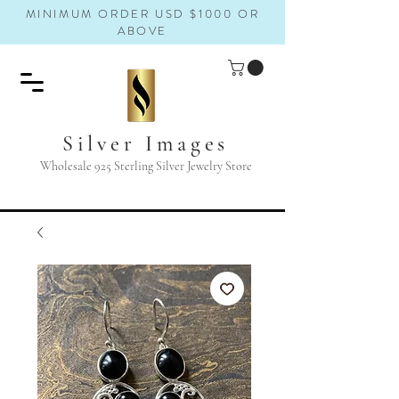
MINIMUM ORDER USD $1000 OR
ABOVE
Silver Images
Wholesale 925 Sterling Silver Jewelry Store