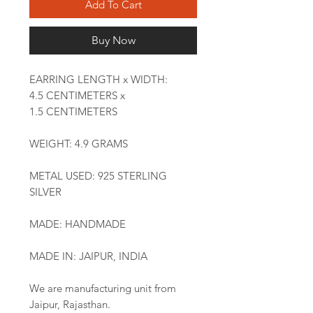
Add To Cart
Buy Now
EARRING LENGTH x WIDTH:
4.5 CENTIMETERS x
1.5 CENTIMETERS
WEIGHT: 4.9 GRAMS
METAL USED: 925 STERLING
SILVER
MADE: HANDMADE
MADE IN: JAIPUR, INDIA
We are manufacturing unit from
Jaipur, Rajasthan.