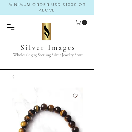
MINIMUM ORDER USD $1000 OR
ABOVE
Silver Images
Wholesale 925 Sterling Silver Jewelry Store