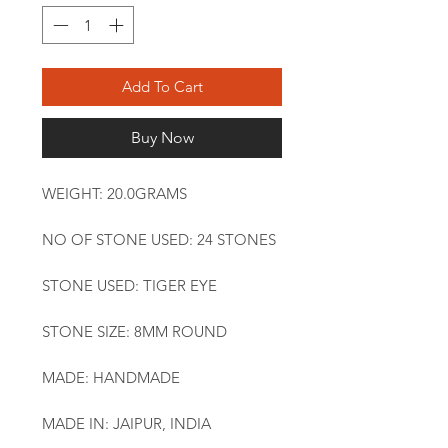
Add To Cart
Buy Now
WEIGHT: 20.0GRAMS
NO OF STONE USED: 24 STONES
STONE USED: TIGER EYE
STONE SIZE: 8MM ROUND
MADE: HANDMADE
MADE IN: JAIPUR, INDIA