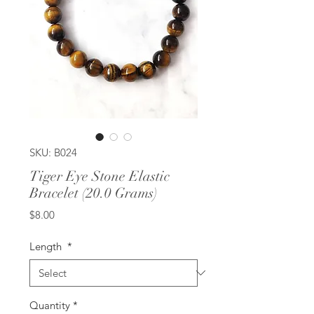
SKU: B024
Tiger Eye Stone Elastic
Bracelet (20.0 Grams)
Price
$8.00
Length
*
Quantity
*