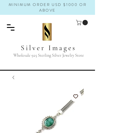
MINIMUM ORDER USD $1000 OR
ABOVE
Silver Images
Wholesale 925 Sterling Silver Jewelry Store