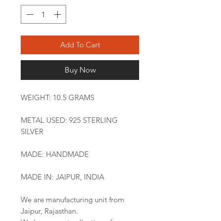
Add To Cart
Buy Now
WEIGHT: 10.5 GRAMS
METAL USED: 925 STERLING
SILVER
MADE: HANDMADE
MADE IN: JAIPUR, INDIA
We are manufacturing unit from
Jaipur, Rajasthan.