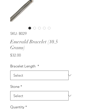
SKU: B029
Emerald Bracelet (10.5
Grams)
Price
$32.00
Bracelet Length
*
Stone
*
Quantity
*