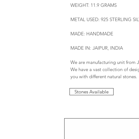
WEIGHT: 11.9 GRAMS
METAL USED: 925 STERLING SI
MADE: HANDMADE
MADE IN: JAIPUR, INDIA
We are manufacturing unit from J
We have a vast collection of des
you with different natural stones.
Stones Available