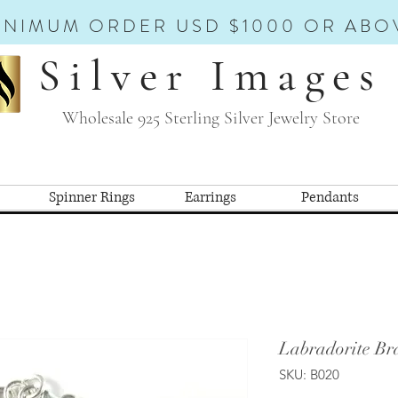
INIMUM ORDER USD $1000 OR ABO
Silver Images
Wholesale 925 Sterling Silver Jewelry Store
Spinner Rings
Earrings
Pendants
Labradorite Bra
SKU: B020