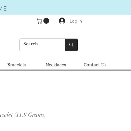
VE
Log In
Bracelets
Necklaces
Contact Us
celet (11.9 Grams)