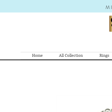
M
Home
All Collection
Rings