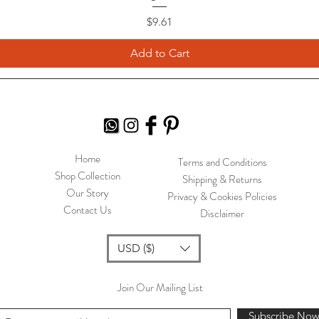
Price
$9.61
Add to Cart
Home
Terms and Conditions
Shop Collection
Shipping & Returns
Our Story
Privacy & Cookies Policies
Contact Us
Disclaimer
USD ($)
Join Our Mailing List
Subscribe No