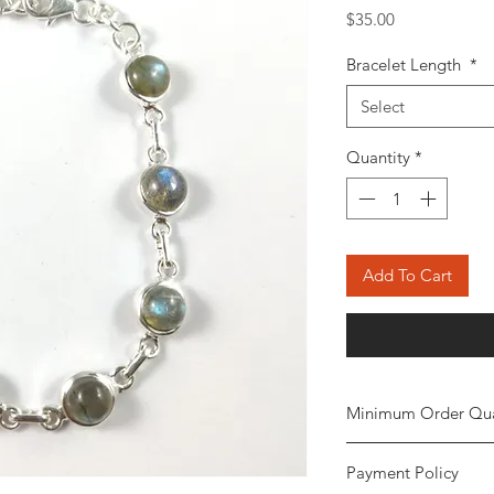
Price
$35.00
Bracelet Length
*
Select
Quantity
*
Add To Cart
Minimum Order Qua
Minimum of 20
piec
Payment Policy
the order. The stone