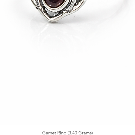
Garnet Ring (3.40 Grams)