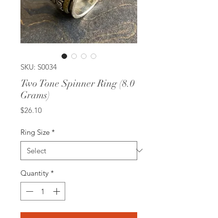
SKU: S0034
Two Tone Spinner Ring (8.0
Grams)
Price
$26.10
Ring Size
*
Quantity
*