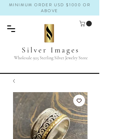
MINIMUM ORDER USD $1000 OR
ABOVE
Silver Images
Wholesale 925 Sterling Silver Jewelry Store