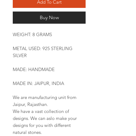
Add To Cart
Buy Now
WEIGHT: 8 GRAMS
METAL USED: 925 STERLING
SILVER
MADE: HANDMADE
MADE IN: JAIPUR, INDIA
We are manufacturing unit from
Jaipur, Rajasthan.
We have a vast collection of
designs. We can aslo make your
designs for you with different
natural stones.