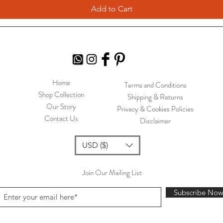
Add to Cart
Home
Terms and Conditions
Shop Collection
Shipping & Returns
Our Story
Privacy & Cookies Policies
Contact Us
Disclaimer
USD ($)
Join Our Mailing List
Subscribe No