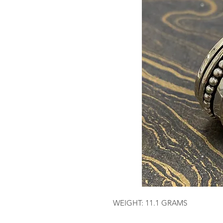
WEIGHT: 11.1 GRAMS