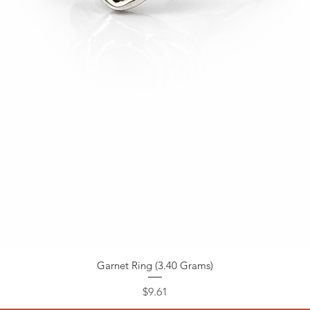
Garnet Ring (3.40 Grams)
Price
$9.61