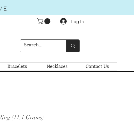
VE
Log In
Bracelets
Necklaces
Contact Us
Ring (11.1 Grams)