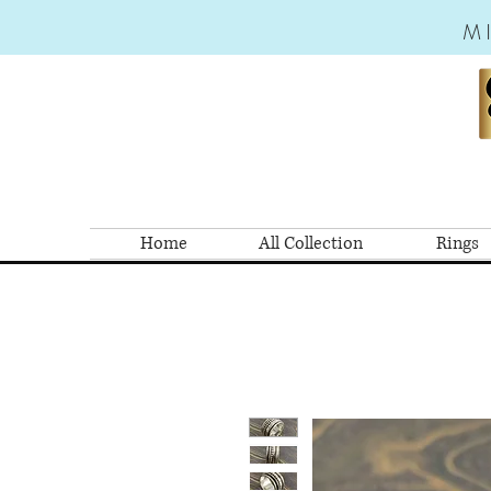
M
Home
All Collection
Rings