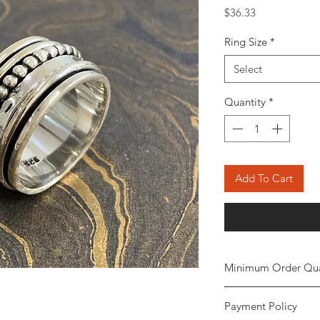
Price
$36.33
Ring Size
*
Select
Quantity
*
Add To Cart
Minimum Order Qua
Minimum of
5 piece
Payment Policy
the order. The stone