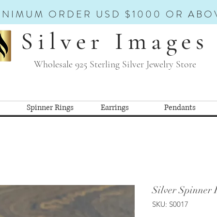
INIMUM ORDER USD $1000 OR ABO
Silver Images
Wholesale 925 Sterling Silver Jewelry Store
Spinner Rings
Earrings
Pendants
Silver Spinner 
SKU: S0017