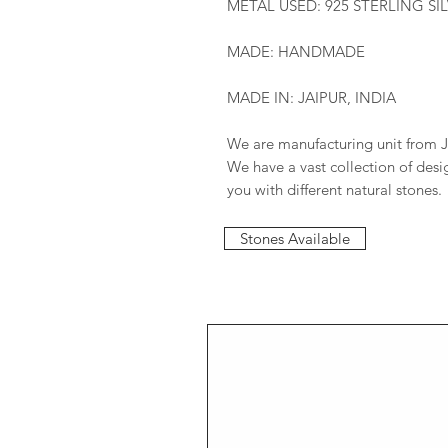
METAL USED: 925 STERLING SI
MADE: HANDMADE
MADE IN: JAIPUR, INDIA
We are manufacturing unit from J
We have a vast collection of des
you with different natural stones.
Stones Available