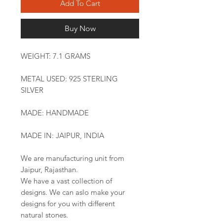
Add To Cart
Buy Now
WEIGHT: 7.1 GRAMS
METAL USED: 925 STERLING
SILVER
MADE: HANDMADE
MADE IN: JAIPUR, INDIA
We are manufacturing unit from
Jaipur, Rajasthan.
We have a vast collection of
designs. We can aslo make your
designs for you with different
natural stones.