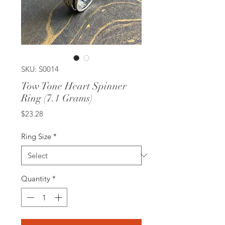
SKU: S0014
Tow Tone Heart Spinner
Ring (7.1 Grams)
Price
$23.28
Ring Size
*
Quantity
*