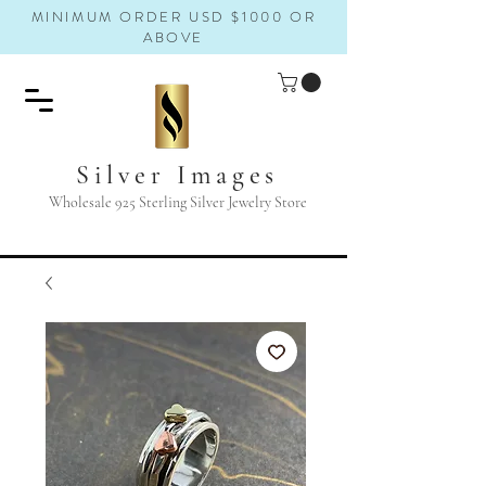
MINIMUM ORDER USD $1000 OR
ABOVE
Silver Images
Wholesale 925 Sterling Silver Jewelry Store