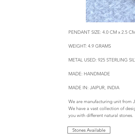
PENDANT SIZE: 4.0 CM x 2.5 C
WEIGHT: 4.9 GRAMS
METAL USED: 925 STERLING SI
MADE: HANDMADE
MADE IN: JAIPUR, INDIA
We are manufacturing unit from J
We have a vast collection of des
you with different natural stones.
Stones Available