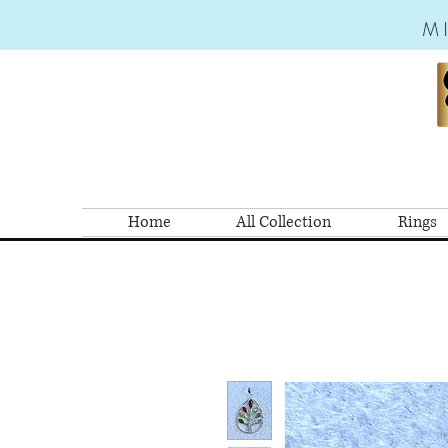
M
Home
All Collection
Rings