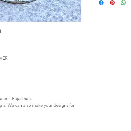
We will provide you 
imagessilver@gmai
order. If your order 
If we do not reciev
company will not be r
has gone through pl
any delays due to a
reversal of the pay
resposible.
M
LVER
aipur, Rajasthan.
igns. We can also make your designs for