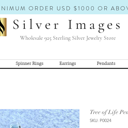
INIMUM ORDER USD $1000 OR ABO
Silver Images
Wholesale 925 Sterling Silver Jewelry Store
Spinner Rings
Earrings
Pendants
Tree of Life Pe
SKU: P0024