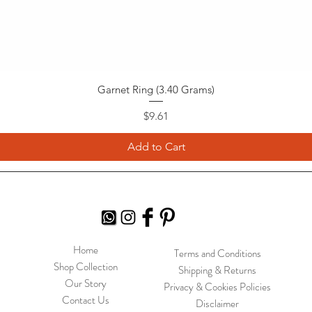
Garnet Ring (3.40 Grams)
Price
$9.61
Add to Cart
Home
Terms and Conditions
Shop Collection
Shipping & Returns
Our Story
Privacy & Cookies Policies
Contact Us
Disclaimer