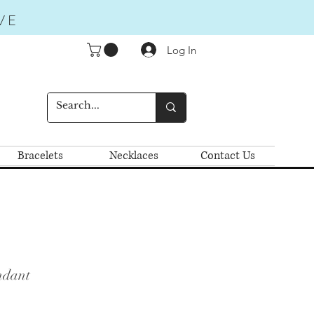
VE
Log In
Bracelets
Necklaces
Contact Us
ndant