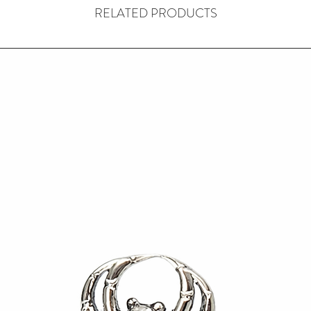
RELATED PRODUCTS