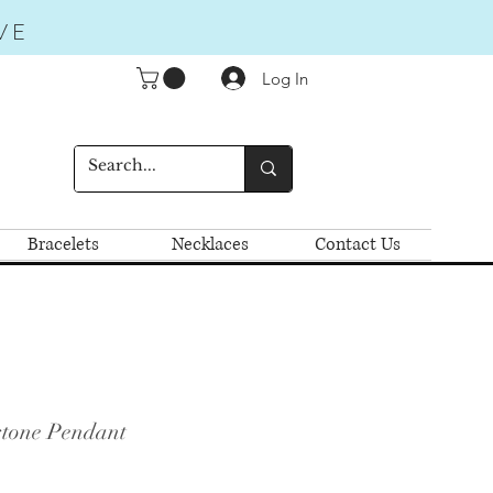
VE
Log In
Bracelets
Necklaces
Contact Us
stone Pendant