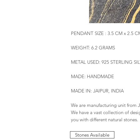
PENDANT SIZE : 3.5 CM x 2.5 C
WEIGHT: 6.2 GRAMS
METAL USED: 925 STERLING SI
MADE: HANDMADE
MADE IN: JAIPUR, INDIA
We are manufacturing unit from J
We have a vast collection of des
you with different natural stones.
Stones Available