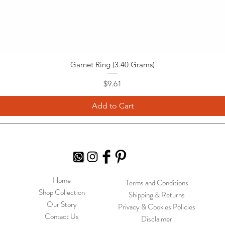
Garnet Ring (3.40 Grams)
Price
$9.61
Add to Cart
Home
Terms and Conditions
Shop Collection
Shipping & Returns
Our Story
Privacy & Cookies Policies
Contact Us
Disclaimer