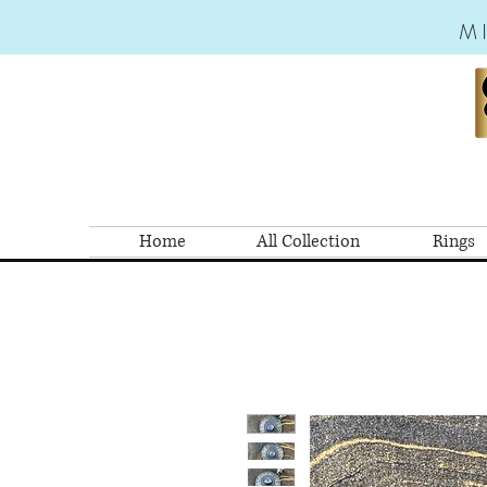
M
Home
All Collection
Rings