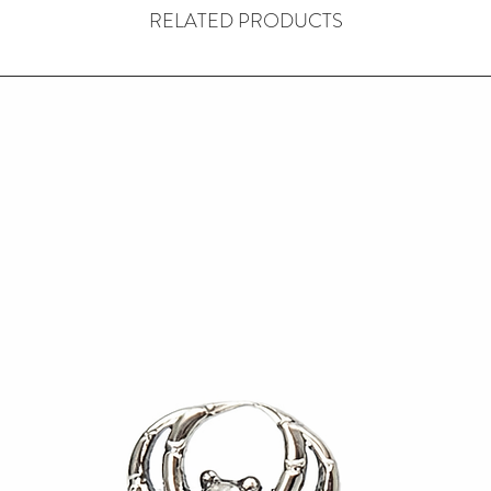
RELATED PRODUCTS