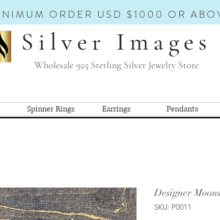
INIMUM ORDER USD $1000 OR ABO
Silver Images
Wholesale 925 Sterling Silver Jewelry Store
Spinner Rings
Earrings
Pendants
Designer Moon
SKU: P0011