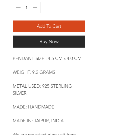
Add To Cart
Buy Now
PENDANT SIZE : 4.5 CM x 4.0 CM
WEIGHT: 9.2 GRAMS
METAL USED: 925 STERLING
SILVER
MADE: HANDMADE
MADE IN: JAIPUR, INDIA
We are manufacturing unit from