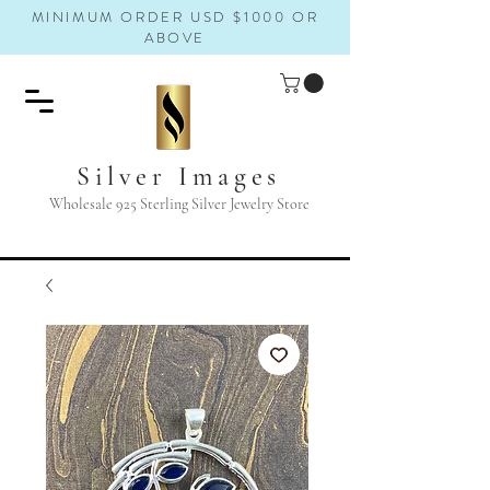
MINIMUM ORDER USD $1000 OR
ABOVE
Silver Images
Wholesale 925 Sterling Silver Jewelry Store