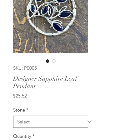
SKU: P0005
Designer Sapphire Leaf
Pendant
Price
$25.52
Stone
*
Quantity
*