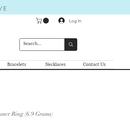
VE
Log In
Bracelets
Necklaces
Contact Us
nner Ring (6.9 Grams)