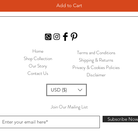
Add to Cart
Home
Terms and Conditions
Shop Collection
Shipping & Returns
Our Story
Privacy & Cookies Policies
Contact Us
Disclaimer
USD ($)
Join Our Mailing List
Subscribe No