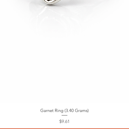
Garnet Ring (3.40 Grams)
Price
$9.61