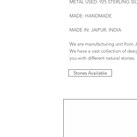
METAL USED: 925 STERLING SI
MADE: HANDMADE
MADE IN: JAIPUR, INDIA
We are manufacturing unit from J
We have a vast collection of des
you with different natural stones.
Stones Available