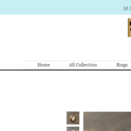
M
Home
All Collection
Rings