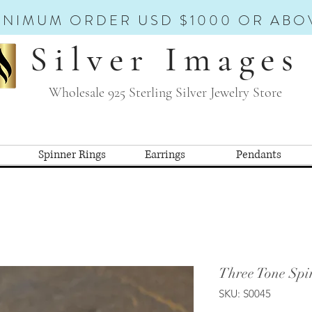
INIMUM ORDER USD $1000 OR ABO
Silver Images
Wholesale 925 Sterling Silver Jewelry Store
Spinner Rings
Earrings
Pendants
Three Tone Spi
SKU: S0045