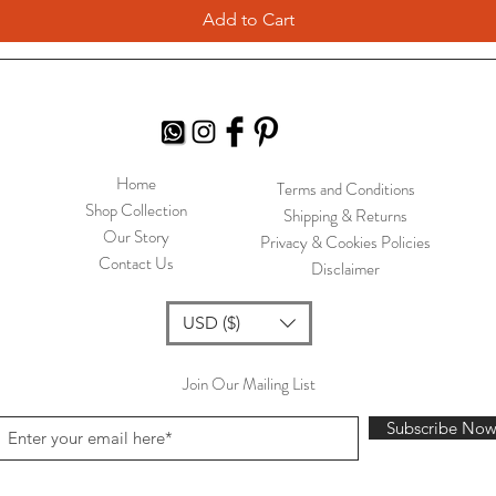
Add to Cart
Home
Terms and Conditions
Shop Collection
Shipping & Returns
Our Story
Privacy & Cookies Policies
Contact Us
Disclaimer
USD ($)
Join Our Mailing List
Subscribe No