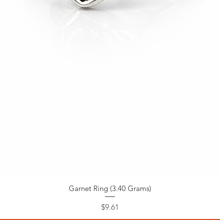
Garnet Ring (3.40 Grams)
Price
$9.61