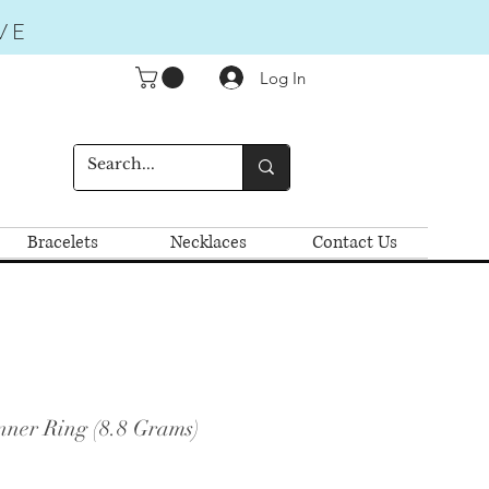
VE
Log In
Bracelets
Necklaces
Contact Us
nner Ring (8.8 Grams)