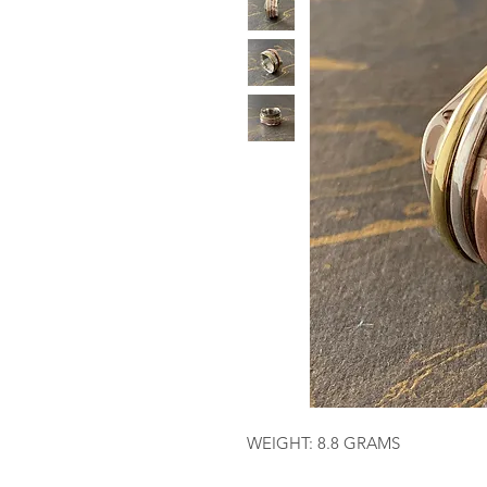
WEIGHT: 8.8 GRAMS