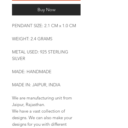
Buy Now
PENDANT SIZE: 2.1 CM x 1.0 CM
WEIGHT: 2.4 GRAMS
METAL USED: 925 STERLING
SILVER
MADE: HANDMADE
MADE IN: JAIPUR, INDIA
We are manufacturing unit from
Jaipur, Rajasthan.
We have a vast collection of
designs. We can also make your
designs for you with different