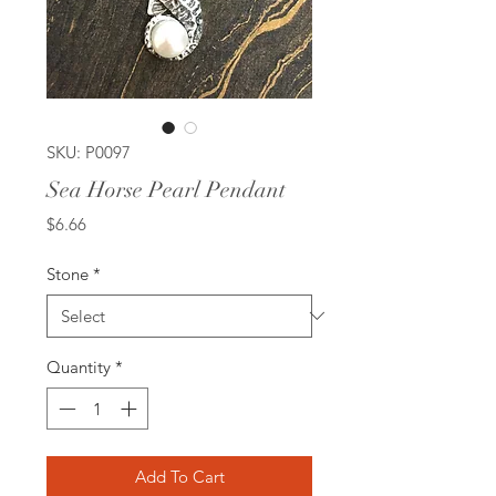
SKU: P0097
Sea Horse Pearl Pendant
Price
$6.66
Stone
*
Quantity
*
Add To Cart