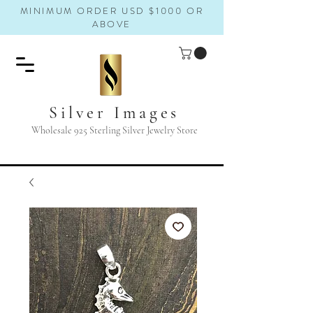
MINIMUM ORDER USD $1000 OR
ABOVE
Silver Images
Wholesale 925 Sterling Silver Jewelry Store