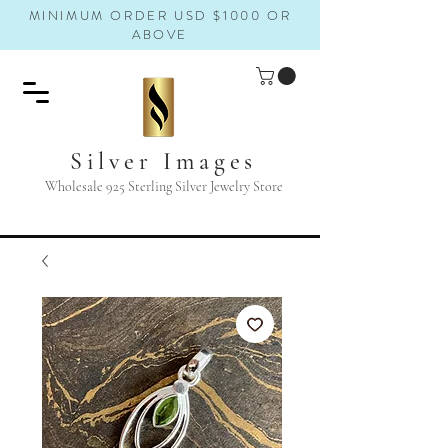
MINIMUM ORDER USD $1000 OR
ABOVE
Silver Images
Wholesale 925 Sterling Silver Jewelry Store