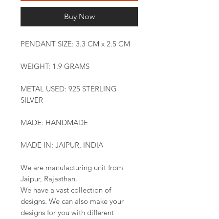
Buy Now
PENDANT SIZE: 3.3 CM x 2.5 CM
WEIGHT: 1.9 GRAMS
METAL USED: 925 STERLING
SILVER
MADE: HANDMADE
MADE IN: JAIPUR, INDIA
We are manufacturing unit from
Jaipur, Rajasthan.
We have a vast collection of
designs. We can also make your
designs for you with different