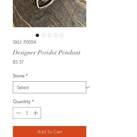
SKU: P0054
Designer Peridot Pendant
Price
$5.37
Stone
*
Quantity
*
Add To Cart