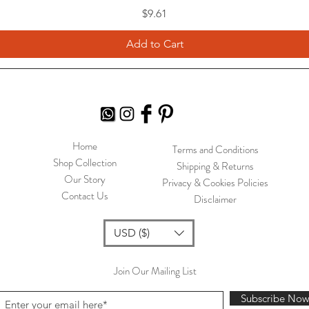
Price
$9.61
Add to Cart
Home
Terms and Conditions
Shop Collection
Shipping & Returns
Our Story
Privacy & Cookies Policies
Contact Us
Disclaimer
USD ($)
Join Our Mailing List
Subscribe No