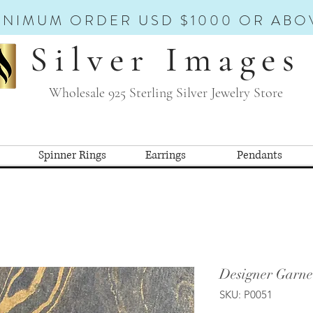
INIMUM ORDER USD $1000 OR ABO
Silver Images
Wholesale 925 Sterling Silver Jewelry Store
Spinner Rings
Earrings
Pendants
Designer Garne
SKU: P0051