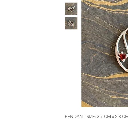
PENDANT SIZE: 3.7 CM x 2.8 C