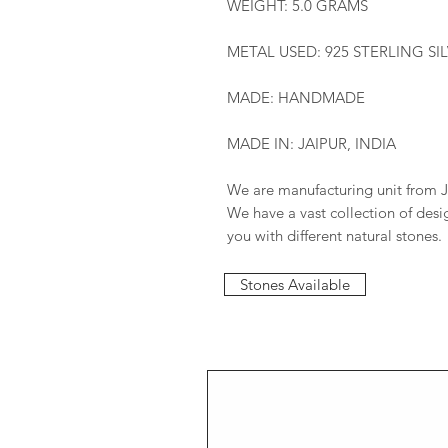
WEIGHT: 5.0 GRAMS
METAL USED: 925 STERLING SI
MADE: HANDMADE
MADE IN: JAIPUR, INDIA
We are manufacturing unit from J
We have a vast collection of des
you with different natural stones.
Stones Available