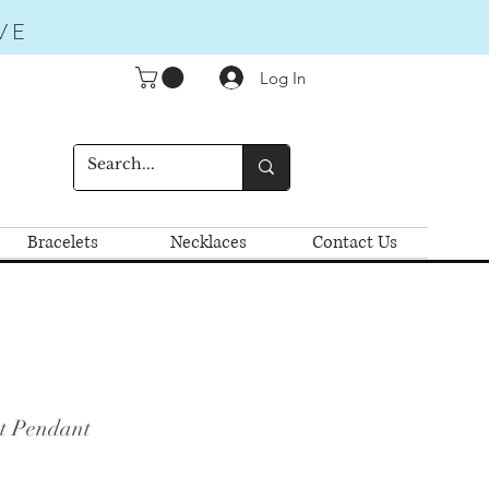
VE
Log In
Bracelets
Necklaces
Contact Us
t Pendant