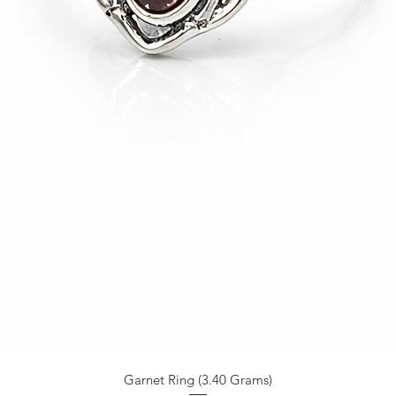
Garnet Ring (3.40 Grams)