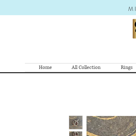
M
Home
All Collection
Rings