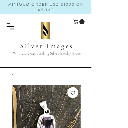
MINIMUM ORDER USD $1000 OR
ABOVE
Silver Images
Wholesale 925 Sterling Silver Jewelry Store