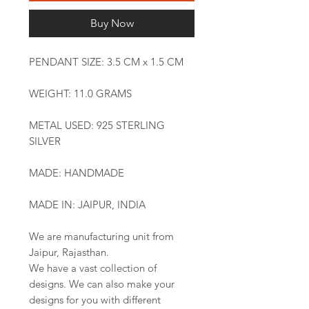
Buy Now
PENDANT SIZE: 3.5 CM x 1.5 CM
WEIGHT: 11.0 GRAMS
METAL USED: 925 STERLING
SILVER
MADE: HANDMADE
MADE IN: JAIPUR, INDIA
We are manufacturing unit from
Jaipur, Rajasthan.
We have a vast collection of
designs. We can also make your
designs for you with different