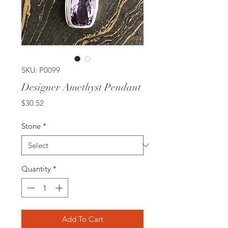
SKU: P0099
Designer Amethyst Pendant
Price
$30.52
Stone
*
Quantity
*
Add To Cart