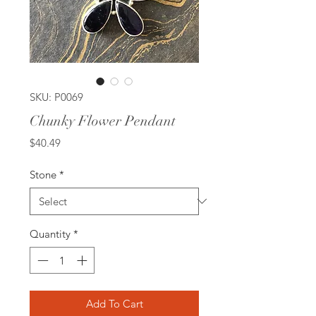
SKU: P0069
Chunky Flower Pendant
Price
$40.49
Stone
*
Quantity
*
Add To Cart