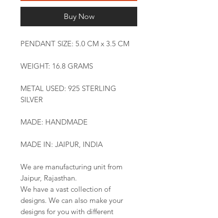
Buy Now
PENDANT SIZE: 5.0 CM x 3.5 CM
WEIGHT: 16.8 GRAMS
METAL USED: 925 STERLING
SILVER
MADE: HANDMADE
MADE IN: JAIPUR, INDIA
We are manufacturing unit from
Jaipur, Rajasthan.
We have a vast collection of
designs. We can also make your
designs for you with different