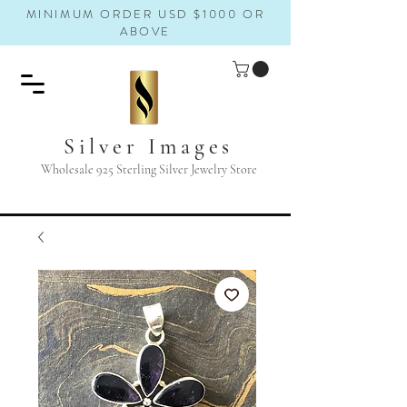
MINIMUM ORDER USD $1000 OR
ABOVE
Silver Images
Wholesale 925 Sterling Silver Jewelry Store