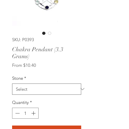
SKU: P0393
Chakra Pendant (3.3
Grams)
Sale
From
$10.40
Price
Stone
*
Quantity
*