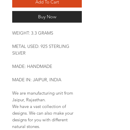
Add To Cart
Buy Now
WEIGHT: 3.3 GRAMS
METAL USED: 925 STERLING
SILVER
MADE: HANDMADE
MADE IN: JAIPUR, INDIA
We are manufacturing unit from
Jaipur, Rajasthan.
We have a vast collection of
designs. We can also make your
designs for you with different
natural stones.