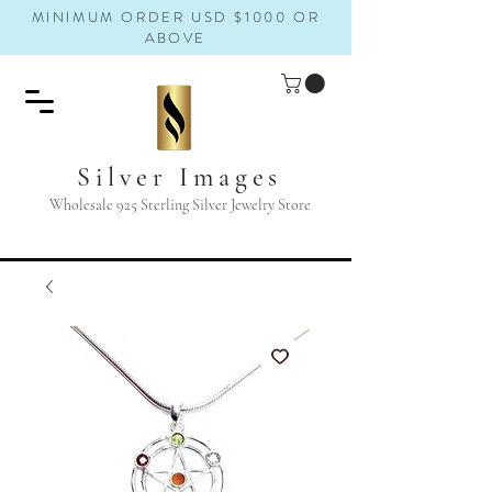
MINIMUM ORDER USD $1000 OR
ABOVE
Silver Images
Wholesale 925 Sterling Silver Jewelry Store