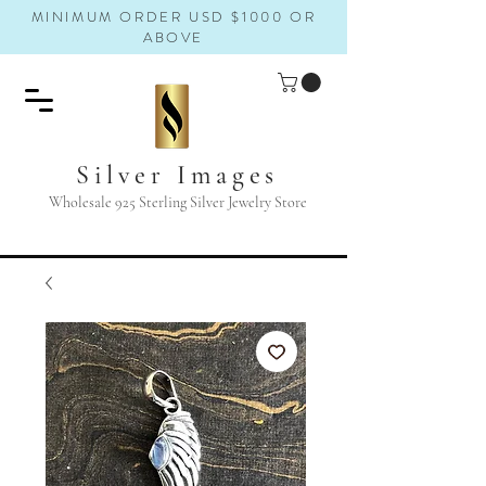
MINIMUM ORDER USD $1000 OR
ABOVE
Silver Images
Wholesale 925 Sterling Silver Jewelry Store