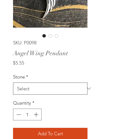
SKU: P0098
Angel Wing Pendant
Price
$5.55
Stone
*
Quantity
*
Add To Cart