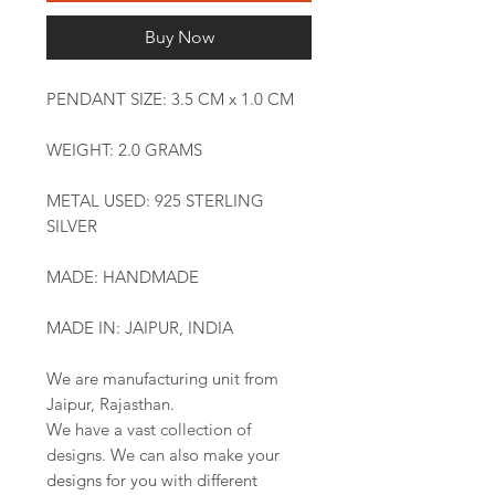
Buy Now
PENDANT SIZE: 3.5 CM x 1.0 CM
WEIGHT: 2.0 GRAMS
METAL USED: 925 STERLING
SILVER
MADE: HANDMADE
MADE IN: JAIPUR, INDIA
We are manufacturing unit from
Jaipur, Rajasthan.
We have a vast collection of
designs. We can also make your
designs for you with different