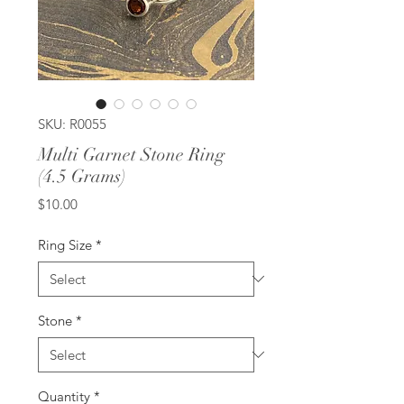
SKU: R0055
Multi Garnet Stone Ring
(4.5 Grams)
Price
$10.00
Ring Size
*
Stone
*
Quantity
*