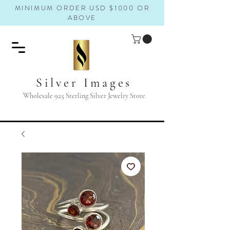
MINIMUM ORDER USD $1000 OR
ABOVE
Silver Images
Wholesale 925 Sterling Silver Jewelry Store