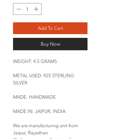
Add To Cart
Buy Now
WEIGHT: 4.5 GRAMS
METAL USED: 925 STERLING
SILVER
MADE: HANDMADE
MADE IN: JAIPUR, INDIA
We are manufacturing unit from
Jaipur, Rajasthan.