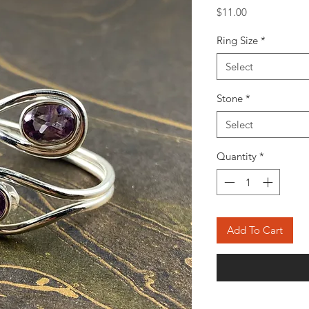
Price
$11.00
Ring Size
*
Select
Stone
*
Select
Quantity
*
Add To Cart