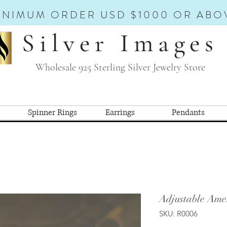
INIMUM ORDER USD $1000 OR ABO
Silver Images
Wholesale 925 Sterling Silver Jewelry Store
Spinner Rings
Earrings
Pendants
Adjustable Amet
SKU: R0006