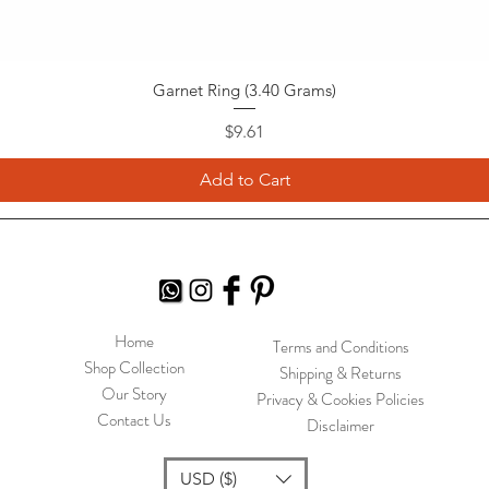
Garnet Ring (3.40 Grams)
Price
$9.61
Add to Cart
Home
Terms and Conditions
Shop Collection
Shipping & Returns
Our Story
Privacy & Cookies Policies
Contact Us
Disclaimer
USD ($)