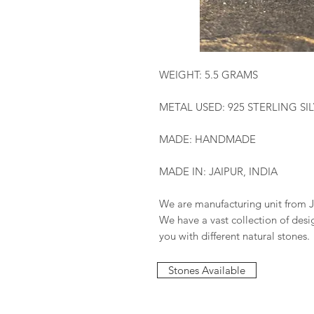
WEIGHT: 5.5 GRAMS
METAL USED: 925 STERLING SI
MADE: HANDMADE
MADE IN: JAIPUR, INDIA
We are manufacturing unit from J
We have a vast collection of des
you with different natural stones.
Stones Available