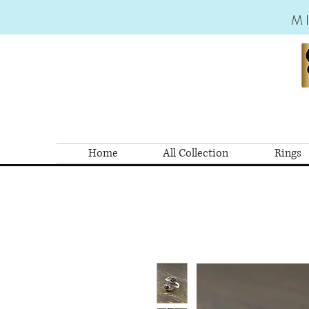
M
Home
All Collection
Rings