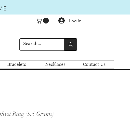
VE
Log In
Bracelets
Necklaces
Contact Us
hyst Ring (5.5 Grams)