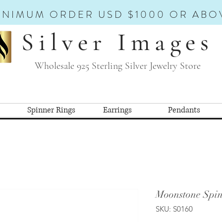
INIMUM ORDER USD $1000 OR ABO
Silver Images
Wholesale 925 Sterling Silver Jewelry Store
Spinner Rings
Earrings
Pendants
Moonstone Spin
SKU: S0160