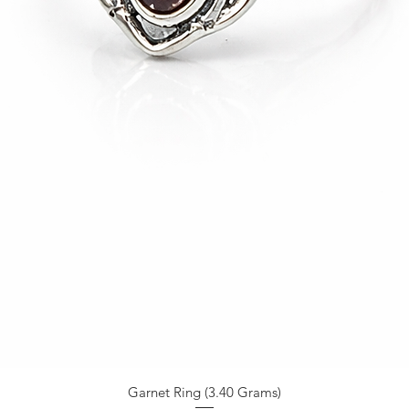
Garnet Ring (3.40 Grams)