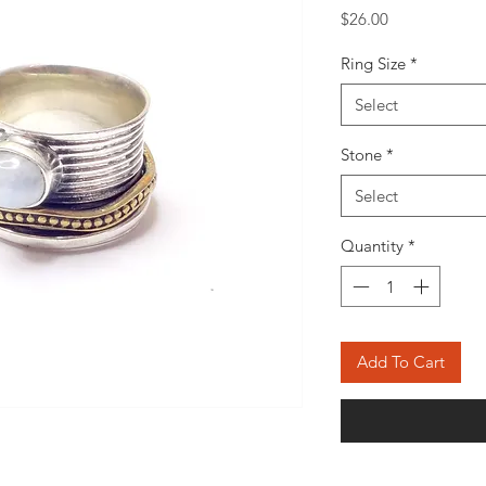
Price
$26.00
Ring Size
*
Select
Stone
*
Select
Quantity
*
Add To Cart