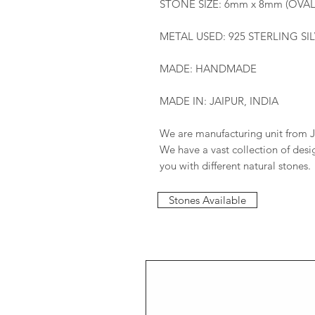
STONE SIZE: 6mm x 8mm (OVAL
METAL USED: 925 STERLING SI
MADE: HANDMADE
MADE IN: JAIPUR, INDIA
We are manufacturing unit from J
We have a vast collection of des
you with different natural stones.
Stones Available