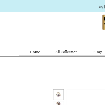
M
Home
All Collection
Rings