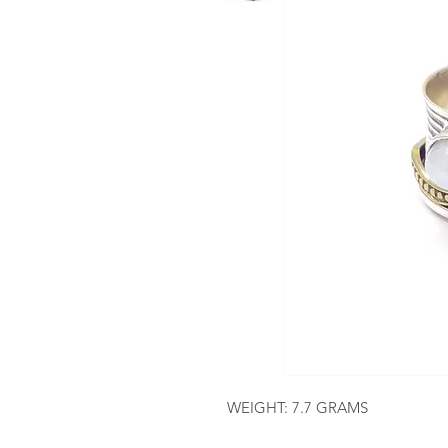
WEIGHT: 7.7 GRAMS