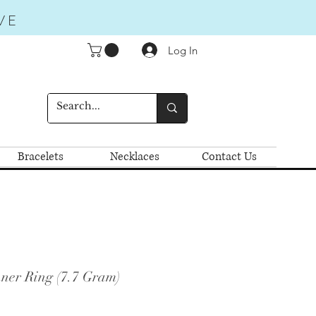
VE
Log In
Bracelets
Necklaces
Contact Us
ner Ring (7.7 Gram)