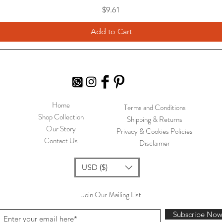
Price
$9.61
Add to Cart
Home
Terms and Conditions
Shop Collection
Shipping & Returns
Our Story
Privacy & Cookies Policies
Contact Us
Disclaimer
USD ($)
Join Our Mailing List
Subscribe No