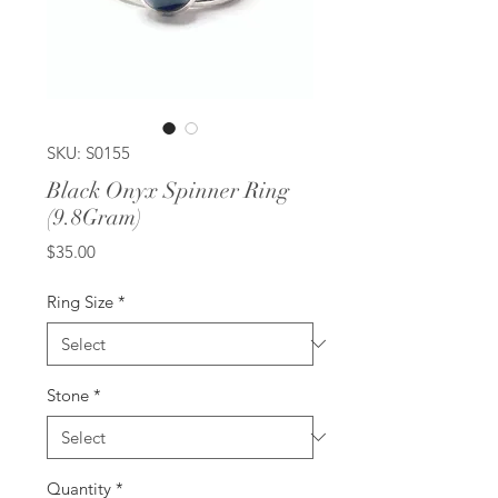
SKU: S0155
Black Onyx Spinner Ring
(9.8Gram)
Price
$35.00
Ring Size
*
Stone
*
Quantity
*