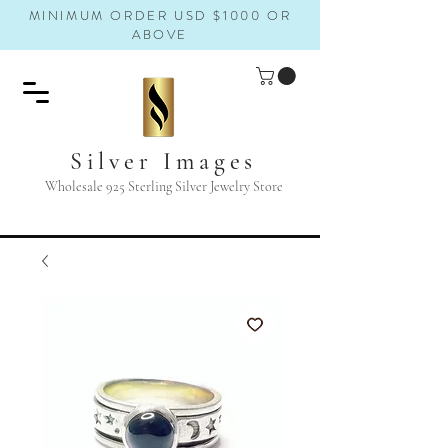
MINIMUM ORDER USD $1000 OR
ABOVE
Silver Images
Wholesale 925 Sterling Silver Jewelry Store