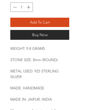
Add To Cart
Buy Now
WEIGHT: 9.8 GRAMS
STONE SIZE: 8mm (ROUND)
METAL USED: 925 STERLING
SILVER
MADE: HANDMADE
MADE IN: JAIPUR, INDIA