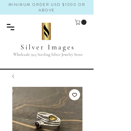
MINIMUM ORDER USD $1000 OR
ABOVE
Silver Images
Wholesale 925 Sterling Silver Jewelry Store