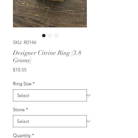
SKU: R0146
Designer Citrine Ring (3.8
Grams)
Price
$10.55
Ring Size
*
Stone
*
Quantity
*