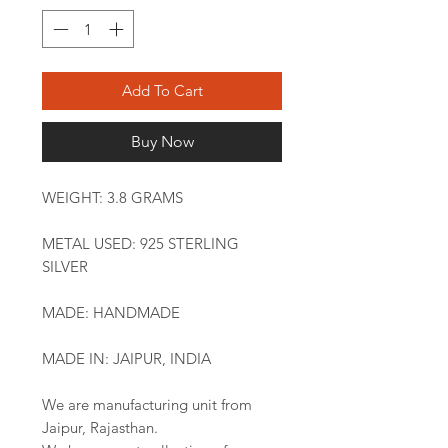
Add To Cart
Buy Now
WEIGHT: 3.8 GRAMS
METAL USED: 925 STERLING
SILVER
MADE: HANDMADE
MADE IN: JAIPUR, INDIA
We are manufacturing unit from
Jaipur, Rajasthan.