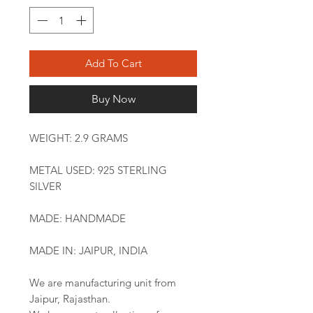
Add To Cart
Buy Now
WEIGHT: 2.9 GRAMS
METAL USED: 925 STERLING
SILVER
MADE: HANDMADE
MADE IN: JAIPUR, INDIA
We are manufacturing unit from
Jaipur, Rajasthan.