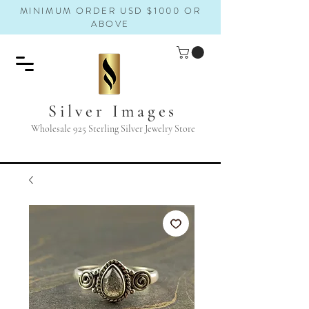
MINIMUM ORDER USD $1000 OR
ABOVE
Silver Images
Wholesale 925 Sterling Silver Jewelry Store