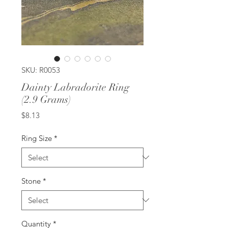
SKU: R0053
Dainty Labradorite Ring
(2.9 Grams)
Price
$8.13
Ring Size
*
Stone
*
Quantity
*