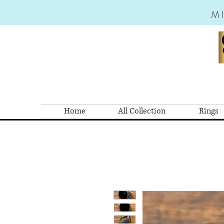
M
Home
All Collection
Rings