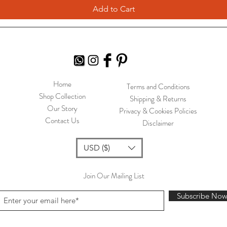
Add to Cart
Home
Terms and Conditions
Shop Collection
Shipping & Returns
Our Story
Privacy & Cookies Policies
Contact Us
Disclaimer
USD ($)
Join Our Mailing List
Subscribe No