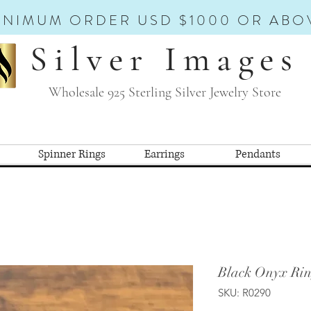
INIMUM ORDER USD $1000 OR ABO
Silver Images
Wholesale 925 Sterling Silver Jewelry Store
Spinner Rings
Earrings
Pendants
Black Onyx Rin
SKU: R0290