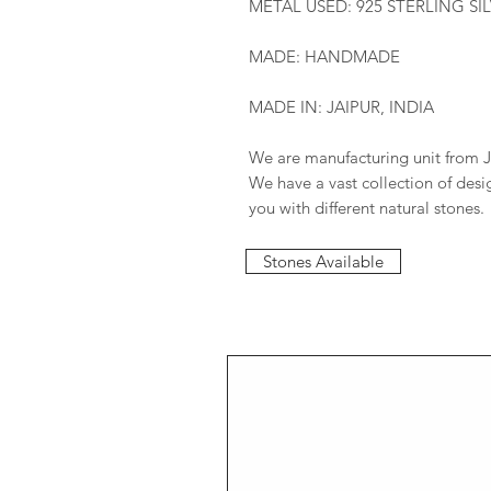
METAL USED: 925 STERLING SI
MADE: HANDMADE
MADE IN: JAIPUR, INDIA
We are manufacturing unit from J
We have a vast collection of des
you with different natural stones.
Stones Available