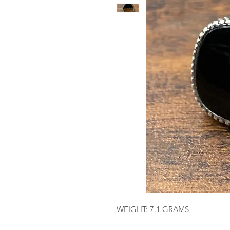
WEIGHT: 7.1 GRAMS