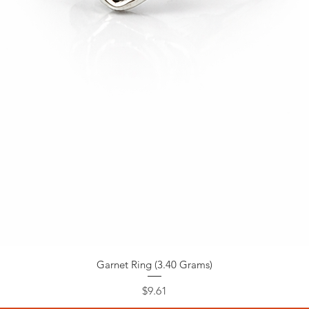
Garnet Ring (3.40 Grams)
Price
$9.61