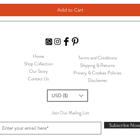
Add to Cart
Home
Terms and Conditions
Shop Collection
Shipping & Returns
Our Story
Privacy & Cookies Policies
Contact Us
Disclaimer
USD ($)
Join Our Mailing List
Subscribe No