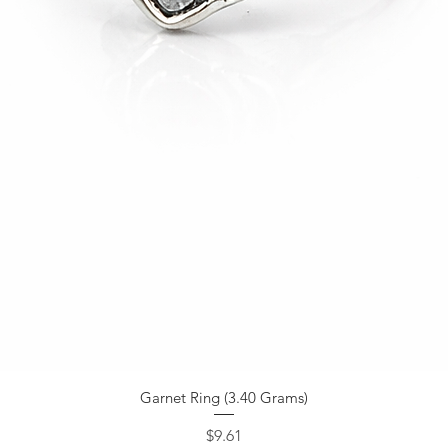
Garnet Ring (3.40 Grams)
Price
$9.61