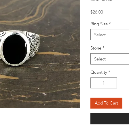
Price
$26.00
Ring Size
*
Select
Stone
*
Select
Quantity
*
Add To Cart