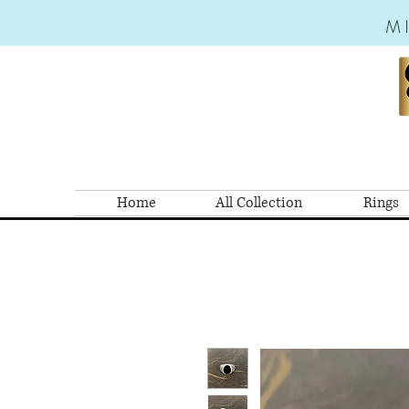
M
Home
All Collection
Rings