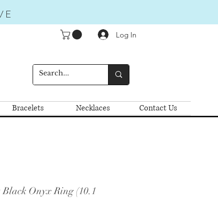
VE
Log In
Bracelets
Necklaces
Contact Us
t Black Onyx Ring (10.1