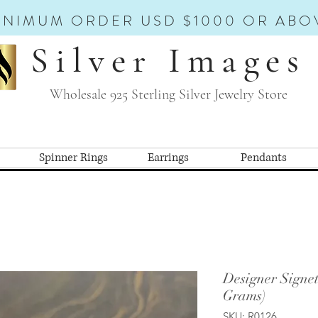
INIMUM ORDER USD $1000 OR ABO
Silver Images
Wholesale 925 Sterling Silver Jewelry Store
Spinner Rings
Earrings
Pendants
Designer Signe
Grams)
SKU: R0126