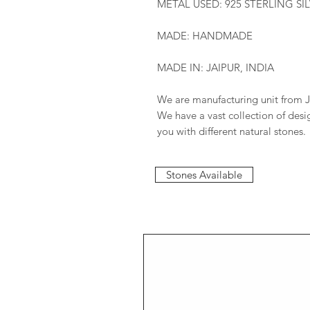
METAL USED: 925 STERLING SI
MADE: HANDMADE
MADE IN: JAIPUR, INDIA
We are manufacturing unit from J
We have a vast collection of des
you with different natural stones.
Stones Available