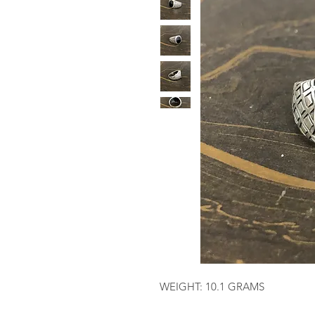
WEIGHT: 10.1 GRAMS