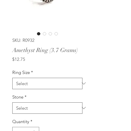
SKU: R0932
Amethyst Ring (3.7 Grams)
Price
$12.75
Ring Size
*
Stone
*
Quantity
*