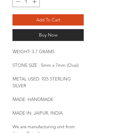
Add To Cart
Buy Now
WEIGHT: 3.7 GRAMS
STONE SIZE : 5mm x 7mm (Oval)
METAL USED: 925 STERLING
SILVER
MADE: HANDMADE
MADE IN: JAIPUR, INDIA
We are manufacturing unit from