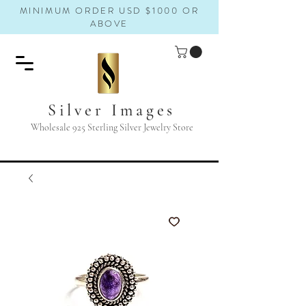
MINIMUM ORDER USD $1000 OR
ABOVE
Silver Images
Wholesale 925 Sterling Silver Jewelry Store