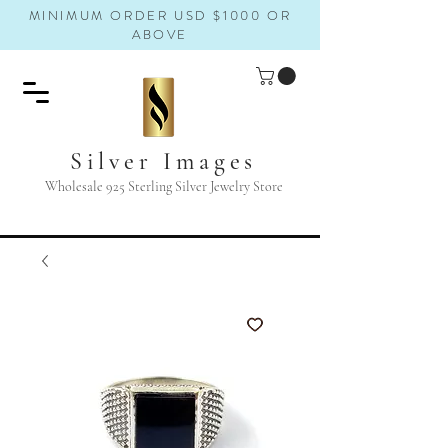
MINIMUM ORDER USD $1000 OR
ABOVE
Silver Images
Wholesale 925 Sterling Silver Jewelry Store