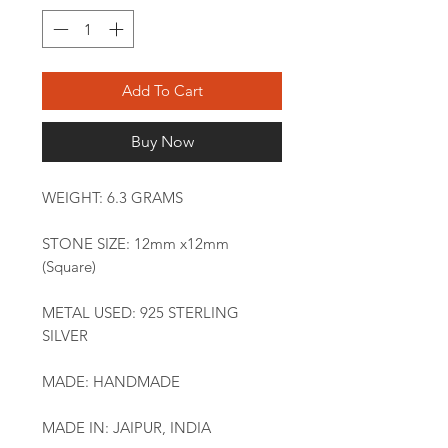
Add To Cart
Buy Now
WEIGHT: 6.3 GRAMS
STONE SIZE: 12mm x12mm
(Square)
METAL USED: 925 STERLING
SILVER
MADE: HANDMADE
MADE IN: JAIPUR, INDIA