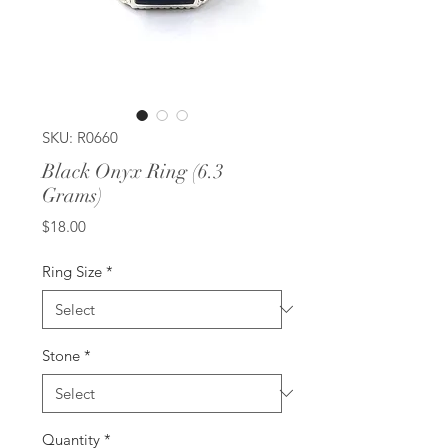
SKU: R0660
Black Onyx Ring (6.3
Grams)
Price
$18.00
Ring Size
*
Stone
*
Quantity
*