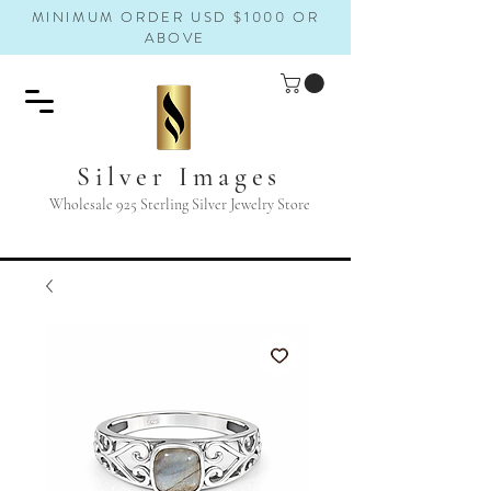
MINIMUM ORDER USD $1000 OR
ABOVE
Silver Images
Wholesale 925 Sterling Silver Jewelry Store