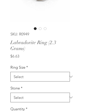
SKU: R0949
Labradorite Ring (2.3
Grams)
Price
$6.63
Ring Size
*
Stone
*
Quantity
*