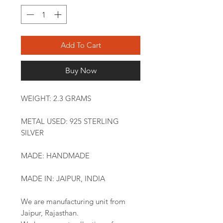
Add To Cart
Buy Now
WEIGHT: 2.3 GRAMS
METAL USED: 925 STERLING
SILVER
MADE: HANDMADE
MADE IN: JAIPUR, INDIA
We are manufacturing unit from
Jaipur, Rajasthan.