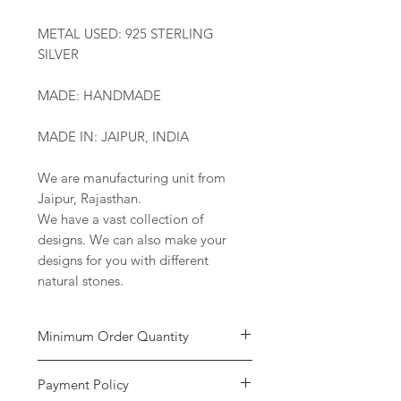
METAL USED: 925 STERLING
SILVER
MADE: HANDMADE
MADE IN: JAIPUR, INDIA
We are manufacturing unit from
Jaipur, Rajasthan.
We have a vast collection of
designs. We can also make your
designs for you with different
natural stones.
Minimum Order Quantity
Minimum of
5 pieces
per design is
Payment Policy
required to place the order. The