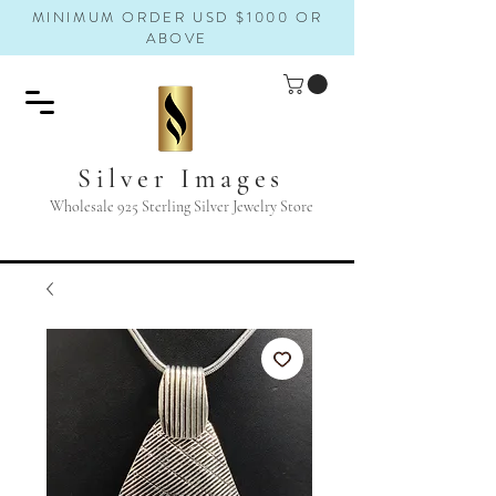
MINIMUM ORDER USD $1000 OR
ABOVE
Silver Images
Wholesale 925 Sterling Silver Jewelry Store