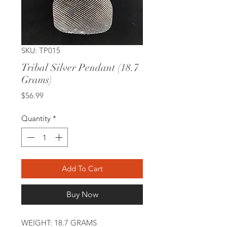
SKU: TP015
Tribal Silver Pendant (18.7
Grams)
Price
$56.99
Quantity
*
Add To Cart
Buy Now
WEIGHT: 18.7 GRAMS