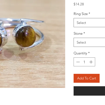
Price
$14.28
Ring Size
*
Select
Stone
*
Select
Quantity
*
Add To Cart