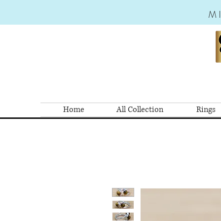
M
Home
All Collection
Rings