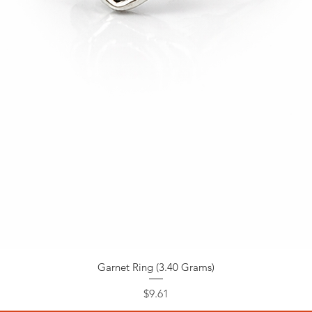
Garnet Ring (3.40 Grams)
Price
$9.61