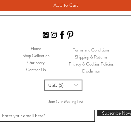
Add to Cart
Home
Terms and Conditions
Shop Collection
Shipping & Returns
Our Story
Privacy & Cookies Policies
Contact Us
Disclaimer
USD ($)
Join Our Mailing List
Subscribe No