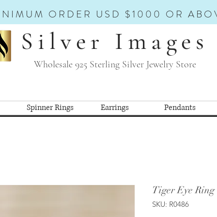
INIMUM ORDER USD $1000 OR ABO
Silver Images
Wholesale 925 Sterling Silver Jewelry Store
Spinner Rings
Earrings
Pendants
Tiger Eye Ring 
SKU: R0486