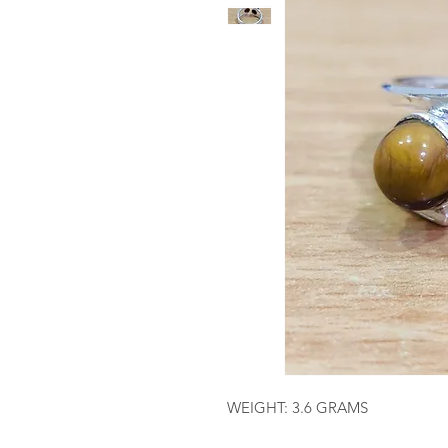
WEIGHT: 3.6 GRAMS