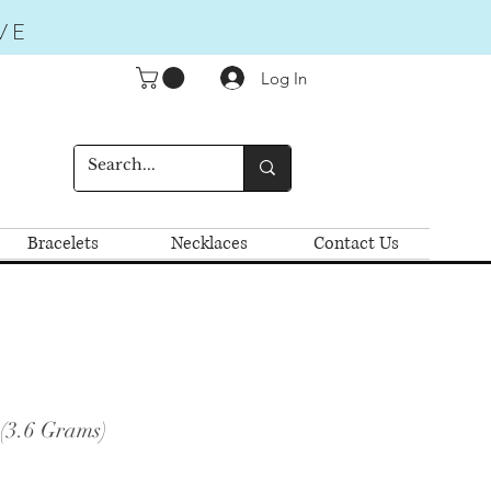
VE
Log In
Bracelets
Necklaces
Contact Us
(3.6 Grams)