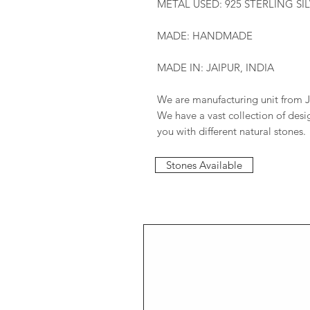
METAL USED: 925 STERLING SI
MADE: HANDMADE
MADE IN: JAIPUR, INDIA
We are manufacturing unit from J
We have a vast collection of des
you with different natural stones.
Stones Available