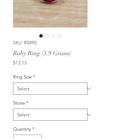
SKU: R0490
Ruby Ring (3.9 Grams)
Price
$13.13
Ring Size
*
Stone
*
Quantity
*