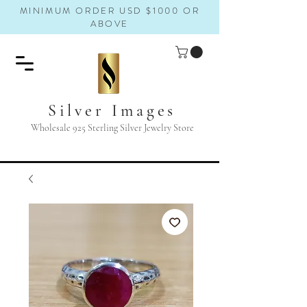
MINIMUM ORDER USD $1000 OR
ABOVE
Silver Images
Wholesale 925 Sterling Silver Jewelry Store