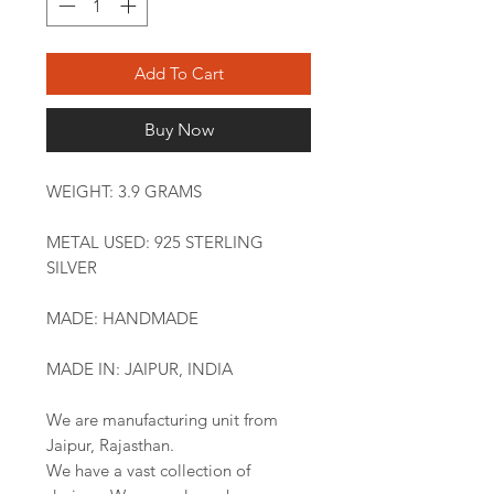
Add To Cart
Buy Now
WEIGHT: 3.9 GRAMS
METAL USED: 925 STERLING
SILVER
MADE: HANDMADE
MADE IN: JAIPUR, INDIA
We are manufacturing unit from
Jaipur, Rajasthan.
We have a vast collection of