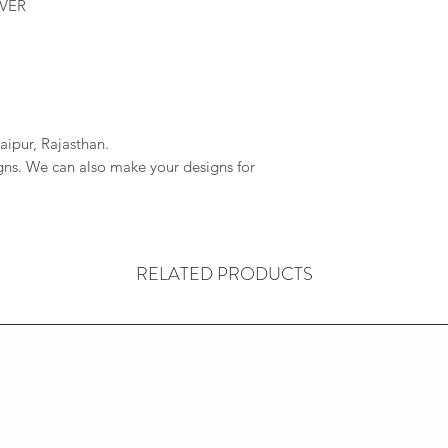
LVER
aipur, Rajasthan.
igns. We can also make your designs for
RELATED PRODUCTS