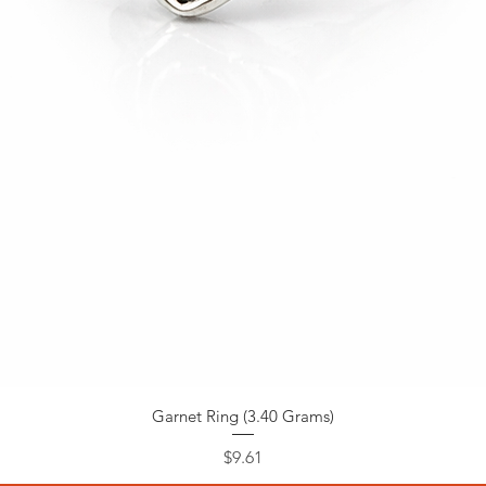
Garnet Ring (3.40 Grams)
Price
$9.61