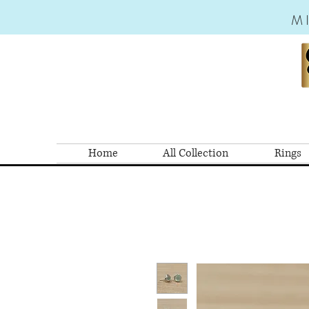
M
Home
All Collection
Rings