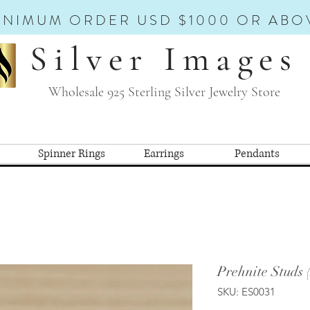
INIMUM ORDER USD $1000 OR ABO
Silver Images
Wholesale 925 Sterling Silver Jewelry Store
Spinner Rings
Earrings
Pendants
Prehnite Studs 
SKU: ES0031