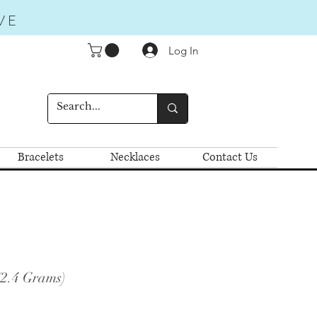
VE
Log In
Bracelets
Necklaces
Contact Us
(2.4 Grams)