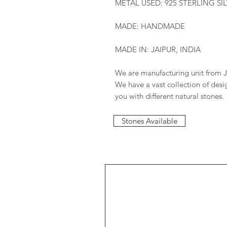
METAL USED: 925 STERLING SI
MADE: HANDMADE
MADE IN: JAIPUR, INDIA
We are manufacturing unit from J
We have a vast collection of des
you with different natural stones.
Stones Available