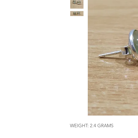
WEIGHT: 2.4 GRAMS