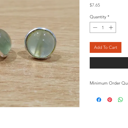
Price
$7.65
Quantity
*
Add To Cart
Minimum Order Qua
Minimum of 50
pair
the order. The stone