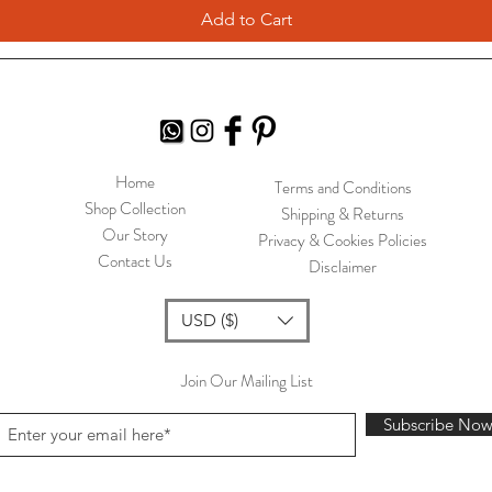
Add to Cart
Home
Terms and Conditions
Shop Collection
Shipping & Returns
Our Story
Privacy & Cookies Policies
Contact Us
Disclaimer
USD ($)
Join Our Mailing List
Subscribe No